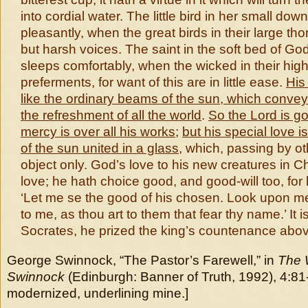
into cordial water. The little bird in her small dow
pleasantly, when the great birds in their large th
but harsh voices. The saint in the soft bed of God
sleeps comfortably, when the wicked in their high
preferments, for want of this are in little ease.
His
like the ordinary beams of the sun, which convey 
the refreshment of all the world
.
So the Lord is goo
mercy is over all his works
;
but his special love i
of the sun united in a glass
, which, passing by oth
object only. God’s love to his new creatures in Ch
love; he hath choice good, and good-will too, for
‘Let me se the good of his chosen. Look upon m
to me, as thou art to them that fear thy name.’ It i
Socrates, he prized the king’s countenance abov
George Swinnock, “The Pastor’s Farewell,” in
The 
Swinnock
(Edinburgh: Banner of Truth, 1992), 4:81
modernized, underlining mine.]