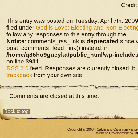
[Credit
This entry was posted on Tuesday, April 7th, 2009
filed under
God is Love: Electing and Non-Electin
follow any responses to this entry through the
Notice
: comments_rss_link is
deprecated
since v
post_comments_feed_link() instead. in
/home/q85ho9gucyka/public_html/wp-includes
on line
3931
RSS 2.0
feed. Responses are currently closed, b
trackback
from your own site.
Comments are closed at this time.
Back to top
Copyright © 2008 - Calvin and Calvinism - is 
Website Development
by In