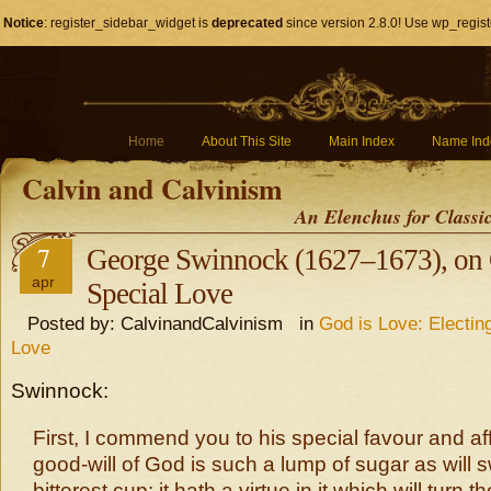
Notice
: register_sidebar_widget is
deprecated
since version 2.8.0! Use wp_regist
Home
About This Site
Main Index
Name Ind
Calvin and Calvinism
An Elenchus for Classi
7
George Swinnock (1627–1673), on 
apr
Special Love
Posted by: CalvinandCalvinism in
God is Love: Electin
Love
Swinnock:
First, I commend you to his special favour and af
good-will of God is such a lump of sugar as will 
bitterest cup; it hath a virtue in it which will turn t