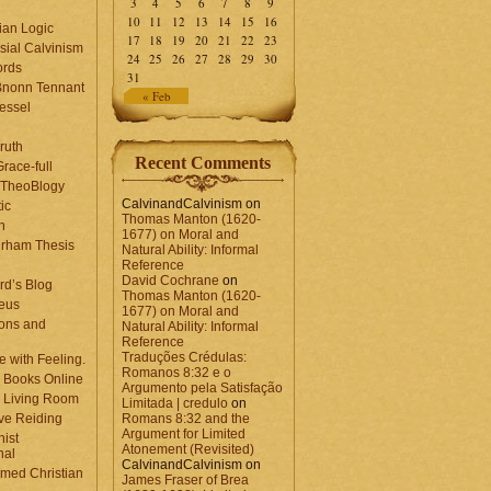
3
4
5
6
7
8
9
10
11
12
13
14
15
16
ian Logic
17
18
19
20
21
22
23
sial Calvinism
24
25
26
27
28
29
30
rds
31
Bnonn Tennant
« Feb
essel
ruth
Recent Comments
race-full
l TheoBlogy
CalvinandCalvinism
on
ic
Thomas Manton (1620-
en
1677) on Moral and
rham Thesis
Natural Ability: Informal
n
Reference
David Cochrane
on
rd’s Blog
Thomas Manton (1620-
eus
1677) on Moral and
ons and
Natural Ability: Informal
Reference
Traduções Crédulas:
 with Feeling.
Romanos 8:32 e o
 Books Online
Argumento pela Satisfação
 Living Room
Limitada | credulo
on
ve Reiding
Romans 8:32 and the
Argument for Limited
nist
Atonement (Revisited)
nal
CalvinandCalvinism
on
med Christian
James Fraser of Brea