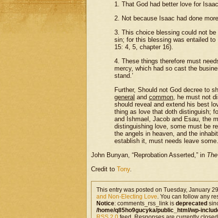
1. That God had better love for Isaac
2. Not because Isaac had done more 
3. This choice blessing could not be
sin; for this blessing was entailed 
15: 4, 5, chapter 16).
4. These things therefore must needs 
mercy, which had so cast the busines
stand.’
Further, Should not God decree to sh
general
and
common
, he must not di
should reveal and extend his best lov
thing as love that doth distinguish; 
and Ishmael, Jacob and Esau, the ma
distinguishing love, some must be re
the angels in heaven, and the inhabit
establish it, must needs leave some.
John Bunyan, “Reprobation Asserted,” in
The
Credit to
Tony
.
This entry was posted on Tuesday, January 29
and Non-Electing Love
. You can follow any re
Notice
: comments_rss_link is
deprecated
sin
/home/q85ho9gucyka/public_html/wp-includ
RSS 2.0
feed. Responses are currently closed