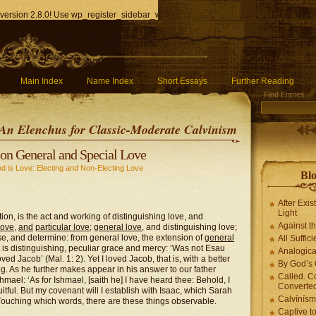
version 2.8.0! Use wp_register_sidebar_widget() instead. in
/home/q85ho9gucyka/p
Main Index
Name Index
Short Essays
Further Reading
Find Entries
An Elenchus for Classic-Moderate Calvinism
on General and Special Love
d is Love: Electing and Non-Electing Love
Blo
After Exis
Light
ion, is the act and working of distinguishing love, and
Against t
love
,
and
particular love
;
general love
, and distinguishing love;
e, and determine: from general love, the extension of
general
All Suffici
at is distinguishing, peculiar grace and mercy: ‘Was not Esau
Analogica
oved Jacob’ (Mal. 1: 2). Yet I loved Jacob, that is, with a better
By God’s 
ing. As he further makes appear in his answer to our father
Called. C
ael: ‘As for Ishmael, [saith he] I have heard thee: Behold, I
Converted
tful. But my covenant will I establish with Isaac, which Sarah
Calvínís
 Touching which words, there are these things observable.
Captive t