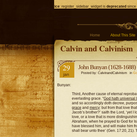
Notice
: register_sidebar_widget is
deprecated
since 
Home
About This Site
Calvin and Calvinism
29
John Bunyan (1628-1688) 
Posted by: CalvinandCalvinism in
Go
jan
Bunyan:
Third, Another cause of eternal reprobat
everlasting grace.
“
God hath universal 
and so accordingly doth decree, purpos
grace
and
mercy
: but from that love th
Jacob’s brother?’ saith the Lord, ‘yet I l
love, or a love that is more distinguish
Abraham, when he prayed to God for Ishm
have blessed him, and will make him frui
shall bear unto thee’ (Gen. 17:20, 21).