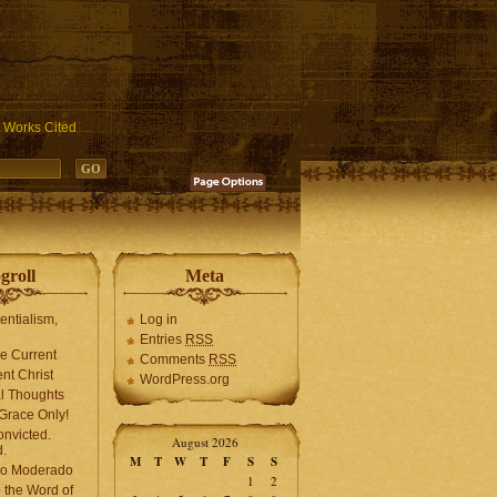
ublic_html/wp-includes/functions.php
on line
3931
Works Cited
groll
Meta
tentialism,
Log in
Entries
RSS
he Current
Comments
RSS
ent Christ
WordPress.org
l Thoughts
Grace Only!
onvicted.
August 2026
.
M
T
W
T
F
S
S
mo Moderado
1
2
o the Word of