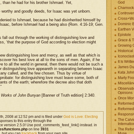
, than he had for his brother Ishmael. Yet,
God
Charnock
worthy and goodly deeds, for Isaac was yet unborn.
Controver
Cross+Wo
 denied to Ishmael, because he had disinherited himself by
Dominic 
to Isaac, before Ishmael had a being also (Rom. 4:16-19; Gen.
Earthen V
Epistole
fall out through the working of distinguishing love and
Grace & T
s, ‘that the purpose of God according to election might
Growing G
Historica
ew distinguishing love and mercy, as well as that which is
Iconoclast
scover his best love at all to the sons of men. Again, if he
It Is Writt
e to all the world in general, then there would not be such a
James Du
for distinguishing love appeareth in separating between Isaac
Kata Joh
ny called, and the few chosen. Thus by virtue of
probate: for distinguishing love must leave some, both of
Marty Foo
ants of the earth; wherefore the decree also that doth
Miscellān
”
Observati
Opinions
 Works of John Bunyan
[Banner of Truth edition] 2:340.
Once More
Reformed
Reformed
Responsi
th, 2008 at 12:52 pm and is filed under
God is Love: Electing
The Calvi
sponses to this entry through the
Internatio
ce version 2.5.0! Use post_comments_feed_link() instead. in
es/functions.php
on line
3931
The Refor
, but you can
trackback
from your own site.
Muse