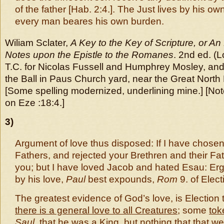
of the father [Hab. 2:4.]. The Just lives by his own 
every man beares his own burden.
Wiliam Sclater,
A Key to the Key of Scripture, or An
Notes upon the Epistle to the Romanes
. 2nd ed. (
T.C. for Nicolas Fussell and Humphrey Mosley, and 
the Ball in Paus Church yard, near the Great North
[Some spelling modernized, underlining mine.] [N
on Eze :18:4.]
3)
Argument of love thus disposed: If I have chose
Fathers, and rejected your Brethren and their Fat
you; but I have loved Jacob and hated Esau: Er
by his love,
Paul
best expounds,
Rom
9. of Elect
The greatest evidence of God’s love, is Election 
there is a general love to all Creatures
; some
tok
Saul
,
that he was a King
, but nothing that that we