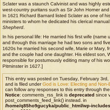
Sclater was a staunch Calvinist and was highly es
west-country puritans such as Sir John Horner and
In 1621 Richard Barnard listed Sclater as one of his 
ministers to whom he dedicated his clerical manual
Shepherd
.
In his personal life: He married his first wife (nam
and through this marriage he had two sons and five
1620s he married his second wife, Marie or Mary, 
and the couple had one daughter. His eldest son, W
responsible for postumously editing many of his wor
Pitminster in 1627.]
This entry was posted on Tuesday, February 3rd,
and is filed under
God is Love: Electing and Non-
can follow any responses to this entry through the
Notice
: comments_rss_link is
deprecated
since v
post_comments_feed_link() instead. in
/home/q85ho9gucyka/public_html/wp-includes