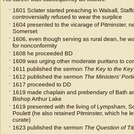
1601 Sclater started preaching in Walsall, Staff
controversially refused to wear the surplice
1604 presented to the vicarage of Pitminster, n
Somerset
1606, even though serving as rural dean, he was 
for nonconformity
1608 he proceeded BD
1609 was urging other moderate puritans to co
1611 published the sermon
The Key to the Key 
1612 published the sermon
The Ministers’ Port
1617 proceeded to DD
1619 made chaplain and prebendary of Bath a
Bishop Arthur Lake
1619 presented with the living of Lympsham, S
Poulett (he also retained Pitminster, which he lef
curate)
1623 published the sermon
The Question of Ti