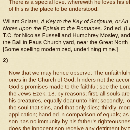
There is a special love, wherewith he loves his el
of this is the place to be understood.
Wiliam Sclater,
A Key to the Key of Scripture, or An
Notes upon the Epistle to the Romanes
. 2nd ed. (
T.C. for Nicolas Fussell and Humphrey Mosley, and 
the Ball in Paus Church yard, near the Great North
[Some spelling modernized, underlining mine.]
2)
Now that we may hence observe; The unfaithful
ones in the Church of God, hinders not the acco
God’s promises made to the faithful: see the Lord
the Jews Ezek. 18. by reasons; first,
all souls ar
his creatures
,
equally dear unto him
; secondly, 
the soul that sins, and that only dies;’ thirdly, mor
application; handled in comparison of equals; as 
son has no immunity by his father’s righteousnes
does the innocent son receive any detriment by 