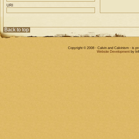
URI
Back to top
Copyright © 2008 - Calvin and Calvinism - is 
Website Development
by In