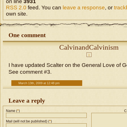
on line
3931
RSS 2.0
feed. You can
leave a response
, or
trac
own site.
One comment
CalvinandCalvinism
1
I have updated Scalter on the General Love of Go
See comment #3.
March 13th, 2009 at 12:48 pm
Leave a reply
Name (
*
)
C
Mail (will not be published) (
*
)