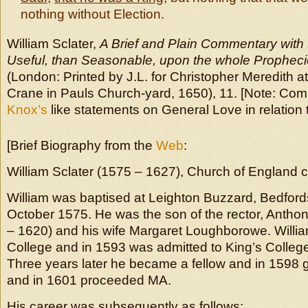
nothing without Election.
William Sclater,
A Brief and Plain Commentary with
Useful, than Seasonable, upon the whole Propheci
(London: Printed by J.L. for Christopher Meredith at
Crane in Pauls Church-yard, 1650), 11. [Note: Co
Knox’s
like statements on General Love in relation 
[Brief Biography from the
Web
:
William Sclater (1575 – 1627),
Church of England 
William was baptised at Leighton Buzzard, Bedford
October 1575. He was the son of the rector, Antho
– 1620) and his wife Margaret Loughborowe. Willia
College and in 1593 was admitted to King’s Colleg
Three years later he became a fellow and in 1598 
and in 1601 proceeded MA.
His career was subsequently as follows: