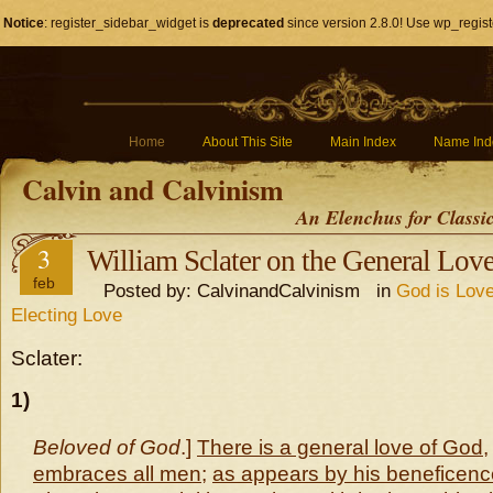
Notice
: register_sidebar_widget is
deprecated
since version 2.8.0! Use wp_regist
Home
About This Site
Main Index
Name Ind
Calvin and Calvinism
An Elenchus for Classi
3
William Sclater on the General Lov
feb
Posted by: CalvinandCalvinism in
God is Love
Electing Love
Sclater:
1)
Beloved of God
.]
There is a general love of God
embraces all men
;
as appears by his beneficenc