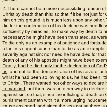
2. There cannot be a more necessitating reason of G
Christ by death than this; so that if it be not just for 
him on this ground, it is much less upon any other.
die for the confirmation of his doctrine was needles
sufficiently by miracles. To make way by death to h
necessary; he might have been translated, as were
To die only as an example of patience and fortitude t
a far less cogent cause than to die as an example 
severity against sin; nor need he have died for that
death of any of his apostles might have been exempl
Finally, had he died only for the declaration of Go
us
, and not for the demonstration of his severe just
whilst he had been so loving to us
, he had been litt
to Christ .
There wanted not other ways to declare h
to mankind
, but there was no other way to declare h
against sin; so that, since the inflicting of death on 
punishment carrieth with it a more urging induceme
cause assigned, and since the less cause there is of