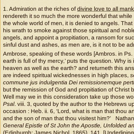
1. Admiration at the riches of
divine love to all man
rendereth it so much the more wonderful that while i
the whole world of men, it is denied to angels. Th
his wrath to smoke against those spiritual and nobl
angels, and appoint a propitiation, a ransom for s
sinful dust and ashes, as men are, is it not to be a
Ambrose, speaking of these words [Ambros. in Ps. cx
earth is full of thy mercy,’ puts the question. Why is 
heaven as well as the earth? and returneth this a
are indeed spiritual wickednesses in high places,
s
commune jus
indulgentia Dei remissionemque per
but the remission of God and propitiation of Christ 
Well may we in this consideration take up those wor
Psal
. viii. 3, quoted by the author to the Hebrews u
occasion : Heb. ii. 6, ‘Lord, what is man that thou ar
and the son of man that thou visitest him?’ Natha
General Epistle of St John the Apostle, Unfolded a
(Edinburgh: James Nichol, 1865), 141 [Underlining