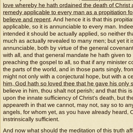
love whereby he hath ordained the death of Christ 
remedy applicable to every man as a propitiation for
believe and repent
. And hence it is that this propitiat
applicable, so it is annunciable to every man. Inde
intended it should be actually applied, so neither th
much as actually revealed to many men; but yet it is
annunciable, both by virtue of the general covena
with all, and that general mandate he hath given to 
preaching the gospel to all, so that if any minister c
the parts of the world, and in those parts singly, f
might not only with a conjectural hope, but with a ce
him, God hath so loved thee that he gave his only 
believe in him, thou shalt not perish; and that this 
upon the innate sufficiency of Christ’s death, but th
appeareth in that we cannot, may not, say so to any 
angels, for whom yet, as you have already heard, Ch
instrinsically sufficient.
And now what should the meditation of this truth aff