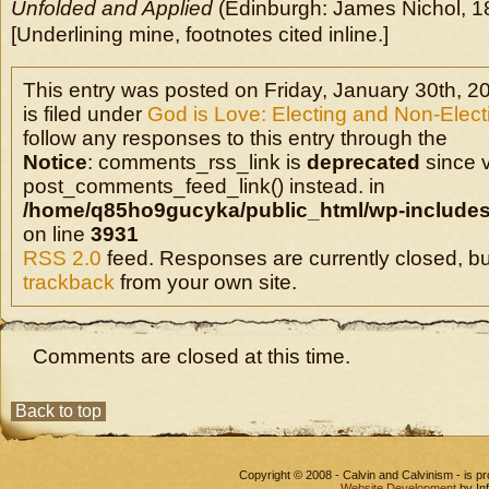
Unfolded and Applied
(Edinburgh: James Nichol, 1
[Underlining mine, footnotes cited inline.]
This entry was posted on Friday, January 30th, 2
is filed under
God is Love: Electing and Non-Elec
follow any responses to this entry through the
Notice
: comments_rss_link is
deprecated
since v
post_comments_feed_link() instead. in
/home/q85ho9gucyka/public_html/wp-includes
on line
3931
RSS 2.0
feed. Responses are currently closed, b
trackback
from your own site.
Comments are closed at this time.
Back to top
Copyright © 2008 - Calvin and Calvinism - is 
Website Development
by In