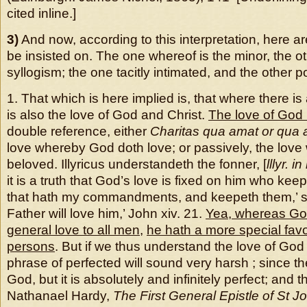
cited inline.]
3)
And now, according to this interpretation, here ar
be insisted on. The one whereof is the minor, the ot
syllogism; the one tacitly intimated, and the other p
1. That which is here implied is, that where there i
is also the love of God and Christ.
The love of Go
double reference, either
Charitas qua amat or qua 
love whereby God doth love; or passively, the love
beloved. Illyricus understandeth the fonner, [
lllyr. in
it is a truth that God’s love is fixed on him who kee
that hath my commandments, and keepeth them,’ sa
Father will love him,’ John xiv. 21.
Yea, whereas Go
general love to all men
,
he hath a more special fav
persons
. But if we thus understand the love of God 
phrase of perfected will sound very harsh ; since th
God, but it is absolutely and infinitely perfect; and th
Nathanael Hardy,
The First General Epistle of St J