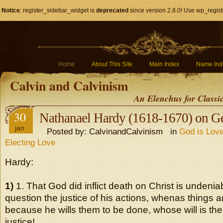
Notice
: register_sidebar_widget is
deprecated
since version 2.8.0! Use wp_regist
Home
About This Site
Main Index
Name Ind
Calvin and Calvinism
An Elenchus for Classi
30
Nathanael Hardy (1618-1670) on G
jan
Posted by: CalvinandCalvinism in
God is Love
Electing Love
Hardy:
1)
1. That God did inflict death on Christ is unden
question the justice of his actions, whenas things ar
because he wills them to be done, whose will is th
justice!