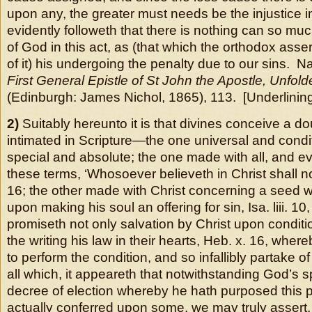
upon any, the greater must needs be the injustice in t
evidently followeth that there is nothing can so muc
of God in this act, as (that which the orthodox asse
of it) his undergoing the penalty due to our sins. 
First General Epistle of St John the Apostle, Unfol
(Edinburgh: James Nichol, 1865), 113. [Underlining
2)
Suitably hereunto it is that divines conceive a d
intimated in Scripture—the one universal and condit
special and absolute; the one made with all, and 
these terms, ‘Whosoever believeth in Christ shall not
16; the other made with Christ concerning a seed 
upon making his soul an offering for sin, Isa. liii. 1
promiseth not only salvation by Christ upon conditio
the writing his law in their hearts, Heb. x. 16, whe
to perform the condition, and so infallibly partake of
all which, it appeareth that notwithstanding God’s s
decree of election whereby he hath purposed this pr
actually conferred upon some,
we may truly assert