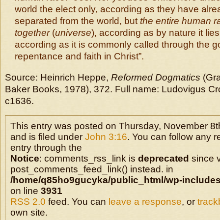
world the elect only, according as they have alr
separated from the world, but
the entire human ra
together
(
universe
), according as by nature it lies
according as it is commonly called through the g
repentance and faith in Christ”.
Source: Heinrich Heppe,
Reformed Dogmatics
(Gra
Baker Books, 1978),
372. Full name: Ludovigus Cr
c1636.
This entry was posted on Thursday, November 8t
and is filed under
John 3:16
. You can follow any r
entry through the
Notice
: comments_rss_link is
deprecated
since v
post_comments_feed_link() instead. in
/home/q85ho9gucyka/public_html/wp-includes
on line
3931
RSS 2.0
feed. You can
leave a response
, or
trac
own site.