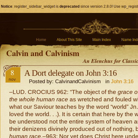
Notice
: register_sidebar_widget is
deprecated
since version 2.8.0! Use wp_regist
Home
About This Site
Main Index
Name Ind
Calvin and Calvinism
An Elenchus for Classi
8
A Dort delegate on John 3:16
nov
Posted by: CalvinandCalvinism in
John 3:16
–LUD. CROCIUS 962: “The object of the
grace 
the whole human race
as wretched and fouled wit
what our Saviour teaches by the word “world” Jn
loved the world. . .). It is certain that here by the 
be understood not the entire system of heaven an
their denizens divinely produced out of nothing, 
human race
.–963:
Nor yet does Christ here unde