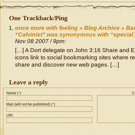
One Trackback/Ping
once more with feeling » Blog Archive » Ba
“Calvinist” was synonymous with “special
Nov 08 2007 / 9pm:
[…] A Dort delegate on John 3:16 Share and 
icons link to social bookmarking sites where r
share and discover new web pages. […]
Leave a reply
Name (
*
)
C
Mail (will not be published) (
*
)
URI