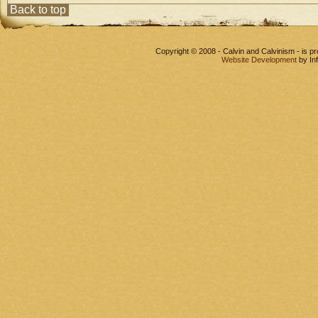
Back to top
Copyright © 2008 - Calvin and Calvinism - is 
Website Development
by In