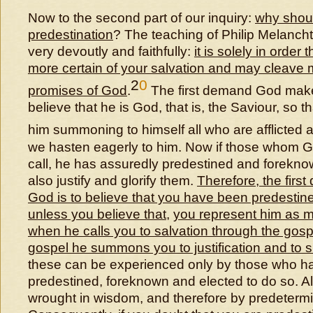
Now to the second part of our inquiry:
why shou
predestination
? The teaching of Philip Melanch
very devoutly and faithfully:
it is solely in order
more certain of your salvation and may cleave m
2
0
promises of God
.
The first demand God makes
believe that he is God, that is, the Saviour, so 
him summoning to himself all who are afflicted 
we hasten eagerly to him. Now if those whom G
call, he has assuredly predestined and forekno
also justify and glorify them.
Therefore, the first
God is to believe that you have been predestin
unless you believe that
,
you represent him as m
when he calls you to salvation through the gosp
gospel he summons you to justification and to s
these can be experienced only by those who h
predestined, foreknown and elected to do so. A
wrought in wisdom, and therefore by predeterm