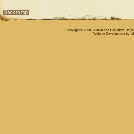
Back to top
Copyright © 2008 - Calvin and Calvinism - is 
Website Development
by In