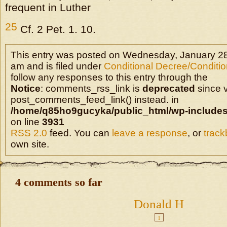
frequent in Luther
25
Cf. 2 Pet. 1. 10.
This entry was posted on Wednesday, January 28
am and is filed under
Conditional Decree/Condition
follow any responses to this entry through the
Notice
: comments_rss_link is
deprecated
since v
post_comments_feed_link() instead. in
/home/q85ho9gucyka/public_html/wp-includes
on line
3931
RSS 2.0
feed. You can
leave a response
, or
trac
own site.
4 comments so far
Donald H
1