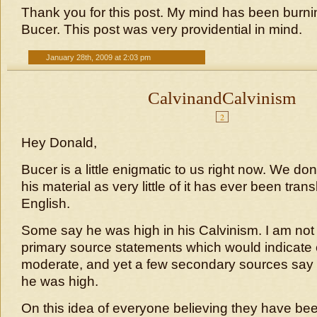
Thank you for this post. My mind has been burni
Bucer. This post was very providential in mind.
January 28th, 2009 at 2:03 pm
CalvinandCalvinism
2
Hey Donald,
Bucer is a little enigmatic to us right now. We d
his material as very little of it has ever been trans
English.
Some say he was high in his Calvinism. I am not
primary source statements which would indicate 
moderate, and yet a few secondary sources say 
he was high.
On this idea of everyone believing they have bee