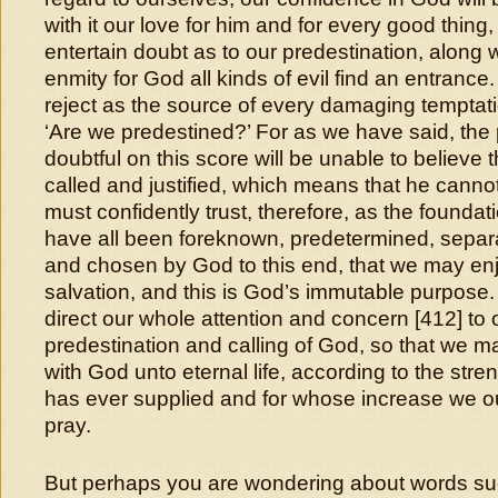
with it our love for him and for every good thing
entertain doubt as to our predestination, along 
enmity for God all kinds of evil find an entranc
reject as the source of every damaging temptat
‘Are we predestined?’ For as we have said, the
doubtful on this score will be unable to believe
called and justified, which means that he canno
must confidently trust, therefore, as the foundati
have all been foreknown, predetermined, separa
and chosen by God to this end, that we may enj
salvation, and this is God’s immutable purpos
direct our whole attention and concern [412] to 
predestination and calling of God, so that we m
with God unto eternal life, according to the stre
has ever supplied and for whose increase we o
pray.
But perhaps you are wondering about words su