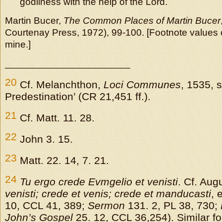
godliness with the help of the Lord.
Martin Bucer,
The Common Places of Martin Bucer
Courtenay Press, 1972), 99-100. [Footnote values o
mine.]
_______________________
20
Cf. Melanchthon,
Loci Communes
, 1535, 
Predestination’ (CR 21,451 ff.).
21
Cf. Matt. 11. 28.
22
John 3. 15.
23
Matt. 22. 14, 7. 21.
24
Tu ergo crede Evmgelio et venisti
. Cf. Aug
venisti; crede et venis; crede et manducasti
, 
10, CCL 41, 389;
Sermon
131. 2, PL 38, 730;
John’s Gospel
25. 12, CCL 36,254). Similar f