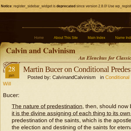
Notice
: register_sidebar_widget is
deprecated
since version 2.8.0! Use wp_regist
Home
About This Site
Main Index
Name Ind
Calvin and Calvinism
An Elenchus for Classi
28
Martin Bucer on Conditional Predes
jan
Posted by: CalvinandCalvinism in
Conditional
Will
Bucer:
The nature of predestination
, then, should now 
it is the divine assigning of each thing to its o
predestination of the saints, which is the apostle
the election and destining of the saints for etern