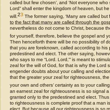
called but few chosen’, and ‘Not everyone who 
Lord” shall enter the kingdom of heaven, but 
2
3
will.
The former saying, ‘Many are called but
to
the fact that many are called through the gos
nevertheless do not come to Christ, because the
for yourself, therefore, believe the gospel and
Then henceforth there will be no possibility of 
that you are foreknown, called according to his
predestined and elect. The other saying, howev
who says to me “Lord. Lord,”’ is meant to stimul
zeal for the will of God, for that is why the Lord sa
engender doubts about your calling and election.
that the greater your zeal for righteousness, the
your own and others’ certainty as to your callin
an earnest zeal for righteousness is so signal a 
granted only to the predestined and elect. Thus
to righteousness is complete proof that a man i
elect.
But because all our righteousness is so