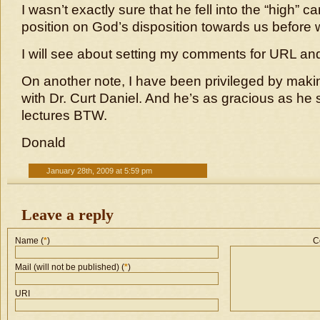
I wasn’t exactly sure that he fell into the “high” ca
position on God’s disposition towards us before 
I will see about setting my comments for URL a
On another note, I have been privileged by maki
with Dr. Curt Daniel. And he’s as gracious as he
lectures BTW.
Donald
January 28th, 2009 at 5:59 pm
Leave a reply
Name (
*
)
C
Mail (will not be published) (
*
)
URI