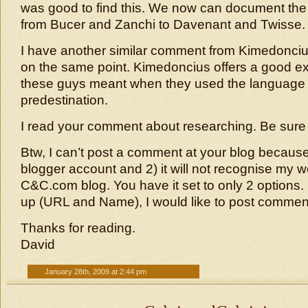
was good to find this. We now can document the 
from Bucer and Zanchi to Davenant and Twisse.
I have another similar comment from Kimedonci
on the same point. Kimedoncius offers a good ex
these guys meant when they used the language o
predestination.
I read your comment about researching. Be sure 
Btw, I can’t post a comment at your blog because
blogger account and 2) it will not recognise my 
C&C.com blog. You have it set to only 2 options. 
up (URL and Name), I would like to post comment
Thanks for reading.
David
January 28th, 2009 at 2:44 pm