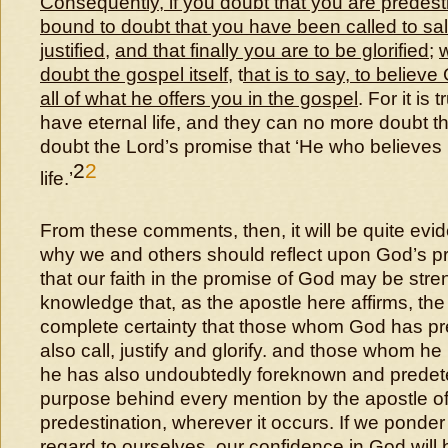
Consequently, if you doubt that you are predes
bound to doubt that you have been called to sal
justified
,
and that finally you are to be glorified
;
doubt the gospel itself
, t
hat is to say, to believe
all of what he offers you in the gospel
. For it is
have eternal life, and they can no more doubt th
doubt the Lord’s promise that ‘He who believes 
2
2
life.’
From these comments, then, it will be quite evid
why we and others should reflect upon God’s pr
that our faith in the promise of God may be str
knowledge that, as the apostle here affirms, th
complete certainty that those whom God has pre
also call, justify and glorify. and those whom he
he has also undoubtedly foreknown and predete
purpose behind every mention by the apostle of
predestination, wherever it occurs. If we ponder 
regard to ourselves, our confidence in God will