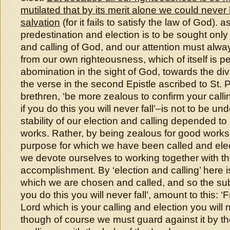
mutilated that by its merit alone we could never
salvation
(for it fails to satisfy the law of God). 
predestination and election is to be sought onl
and calling of God, and our attention must alw
from our own righteousness, which of itself is 
abomination in the sight of God, towards the di
the verse in the second Epistle ascribed to St. 
brethren, ‘be more zealous to confirm your callin
if you do this you will never fall’–is not to be un
stability of our election and calling depended t
works. Rather, by being zealous for good works w
purpose for which we have been called and elected
we devote ourselves to working together with the
accomplishment. By ‘election and calling’ here is
which we are chosen and called, and so the sub
you do this you will never fall’, amount to this: 
Lord which is your calling and election you will n
though of course we must guard against it by th