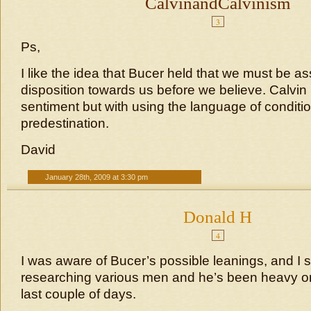
CalvinandCalvinism
3
Ps,
I like the idea that Bucer held that we must be a
disposition towards us before we believe. Calvin
sentiment but with using the language of conditi
predestination.
David
January 28th, 2009 at 3:30 pm
Donald H
4
I was aware of Bucer’s possible leanings, and I s
researching various men and he’s been heavy o
last couple of days.