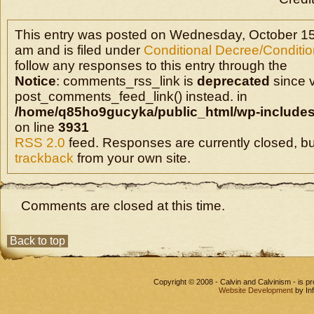
This entry was posted on Wednesday, October 15
am and is filed under
Conditional Decree/Condition
follow any responses to this entry through the
Notice
: comments_rss_link is
deprecated
since v
post_comments_feed_link() instead. in
/home/q85ho9gucyka/public_html/wp-includes
on line
3931
RSS 2.0
feed. Responses are currently closed, b
trackback
from your own site.
Comments are closed at this time.
Back to top
Copyright © 2008 - Calvin and Calvinism - is 
Website Development
by In