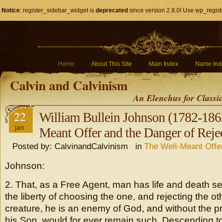
Notice
: register_sidebar_widget is
deprecated
since version 2.8.0! Use wp_regist
Home
About This Site
Main Index
Name Ind
Calvin and Calvinism
An Elenchus for Classi
22
William Bullein Johnson (1782-1862
jan
Meant Offer and the Danger of Rejec
Posted by: CalvinandCalvinism in
The Well-Meant Offe
Johnson:
2. That, as a Free Agent, man has life and death se
the liberty of choosing the one, and rejecting the oth
creature, he is an enemy of God, and without the pr
his Son, would for ever remain such. Descending t