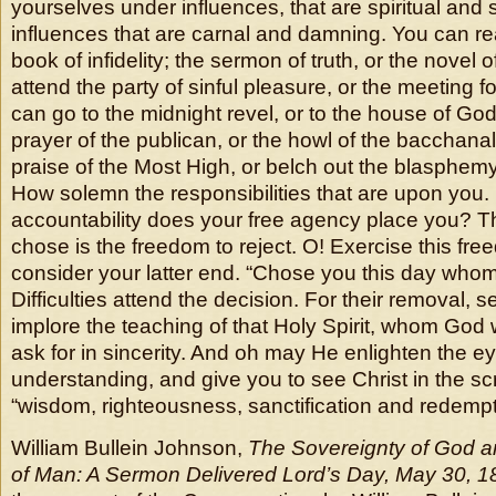
yourselves under influences, that are spiritual and 
influences that are carnal and damning. You can rea
book of infidelity; the sermon of truth, or the novel o
attend the party of sinful pleasure, or the meeting f
can go to the midnight revel, or to the house of God.
prayer of the publican, or the howl of the bacchanal
praise of the Most High, or belch out the blasphemy
How solemn the responsibilities that are upon you.
accountability does your free agency place you? T
chose is the freedom to reject. O! Exercise this fre
consider your latter end. “Chose you this day whom 
Difficulties attend the decision. For their removal, s
implore the teaching of that Holy Spirit, whom God wil
ask for in sincerity. And oh may He enlighten the e
understanding, and give you to see Christ in the sc
“wisdom, righteousness, sanctification and redempt
William Bullein Johnson,
The Sovereignty of God a
of Man: A Sermon Delivered Lord’s Day, May 30, 1