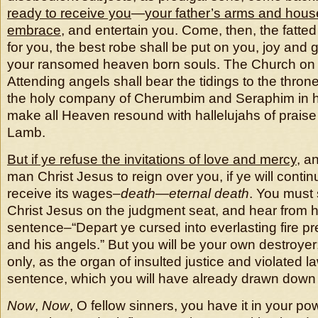
ready to receive you
—
your father’s arms and hous
embrace
, and entertain you. Come, then, the fatted 
for you, the best robe shall be put on you, joy and gl
your ransomed heaven born souls. The Church on ea
Attending angels shall bear the tidings to the throne
the holy company of Cherumbim and Seraphim in hi
make all Heaven resound with hallelujahs of praise
Lamb.
But if ye refuse the invitations of love and mercy
, a
man Christ Jesus to reign over you, if ye will contin
receive its wages–
death
—
eternal death
. You must
Christ Jesus on the judgment seat, and hear from hi
sentence–“Depart ye cursed into everlasting fire pr
and his angels.” But you will be your own destroyer;
only, as the organ of insulted justice and violated 
sentence, which you will have already drawn down
Now
,
Now
, O fellow sinners, you have it in your po