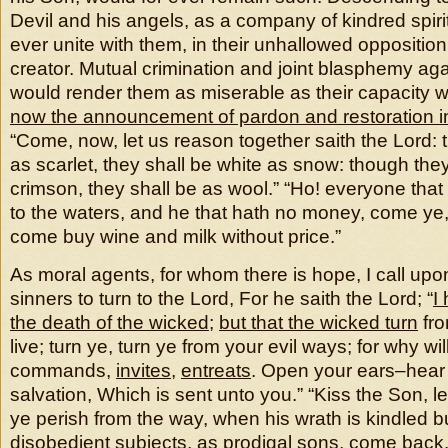
Devil and his angels, as a company of kindred spiri
ever unite with them, in their unhallowed oppositio
creator. Mutual crimination and joint blasphemy aga
would render them as miserable as their capacity 
now the announcement of pardon and restoration in
“Come, now, let us reason together saith the Lord:
as scarlet, they shall be white as snow: though they
crimson, they shall be as wool.” “Ho! everyone that
to the waters, and he that hath no money, come ye,
come buy wine and milk without price.”
As moral agents, for whom there is hope, I call upon
sinners to turn to the Lord, For he saith the Lord; “
I
the death of the wicked
;
but that the wicked turn
fro
live; turn ye, turn ye from your evil ways; for why wi
commands,
invites
,
entreats
. Open your ears–hear 
salvation, Which is sent unto you.” “Kiss the Son, l
ye perish from the way, when his wrath is kindled but 
disobedient subjects, as prodigal sons, come back