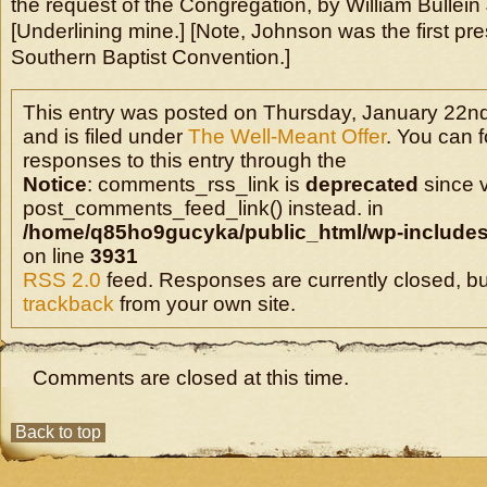
the request of the Congregation, by William Bullein
[Underlining mine.] [Note, Johnson was the first pre
Southern Baptist Convention.]
This entry was posted on Thursday, January 22nd
and is filed under
The Well-Meant Offer
. You can 
responses to this entry through the
Notice
: comments_rss_link is
deprecated
since v
post_comments_feed_link() instead. in
/home/q85ho9gucyka/public_html/wp-includes
on line
3931
RSS 2.0
feed. Responses are currently closed, b
trackback
from your own site.
Comments are closed at this time.
Back to top