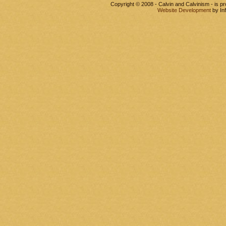
Copyright © 2008 - Calvin and Calvinism - is 
Website Development
by In