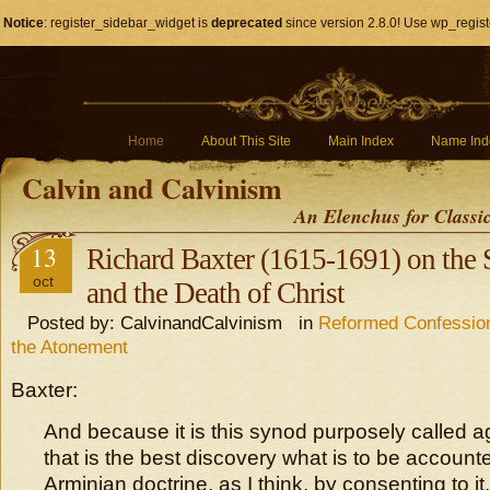
Notice
: register_sidebar_widget is
deprecated
since version 2.8.0! Use wp_regist
Home
About This Site
Main Index
Name Ind
Calvin and Calvinism
An Elenchus for Classi
13
Richard Baxter (1615-1691) on the 
oct
and the Death of Christ
Posted by: CalvinandCalvinism in
Reformed Confession
the Atonement
Baxter:
And because it is this synod purposely called a
that is the best discovery what is to be accounte
Arminian doctrine, as I think, by consenting to it