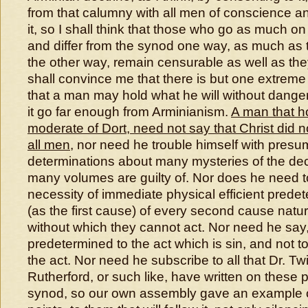
from that calumny with all men of conscience a
it, so I shall think that those who go as much on
and differ from the synod one way, as much as 
the other way, remain censurable as well as the
shall convince me that there is but one extreme 
that a man may hold what he will without danger
it go far enough from Arminianism.
A man that ho
moderate of Dort, need not say that Christ did not
all men
, nor need he trouble himself with pres
determinations about many mysteries of the de
many volumes are guilty of. Nor does he need t
necessity of immediate physical efficient prede
(as the first cause) of every second cause natur
without which they cannot act. Nor need he say
predetermined to the act which is sin, and not to
the act. Nor need he subscribe to all that Dr. Tw
Rutherford, or such like, have written on these p
synod, so our own assembly gave an example o