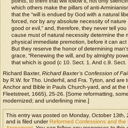
points, to them that will follow it, not only silen
which others make the pillars of anti-Arminiani
that the “will is endued by God with a natural libe
forced, nor by any absolute necessity of nature
good or evil,” and, therefore, they never tell you 
cause must of natural necessity determine the 
physical immediate premotion, before it can act e
But they reserve the honor of determining man’s 
grace, “Renewing the will, and by almighty power
that which is good (c 10. Sect. 1. And c.9. Sect. 
Richard Baxter,
Richard Baxter’s Confession of Fai
by R.W. for Tho. Underhil, and Fra. Tyton, and are t
Anchor and Bible in Pauls Church-yard, and at the 
Fleetstreet, 1665), 25-26. [Some reformatting, some
modernized; and underlining mine.]
This entry was posted on Monday, October 13th, 
and is filed under
Reformed Confessions and the E
Atonement
. You can follow any responses to this 