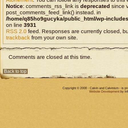
Notice
: comments_rss_link is
deprecated
since v
post_comments_feed_link() instead. in
/home/q85ho9gucyka/public_html/wp-includes
on line
3931
RSS 2.0
feed. Responses are currently closed, b
trackback
from your own site.
Comments are closed at this time.
Back to top
Copyright © 2008 - Calvin and Calvinism - is 
Website Development
by In