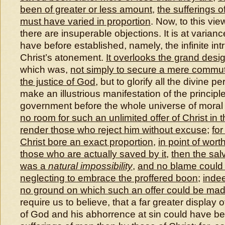
been of greater or less amount
,
the sufferings 
must have varied in proportion
. Now, to this vie
there are insuperable objections. It is at varian
have before established, namely, the infinite intr
Christ’s atonement.
It overlooks the grand desi
which was,
not simply to secure a mere commuta
the justice of God
, but to glorify all the divine p
make an illustrious manifestation of the principle
government before the whole universe of moral
no room for such an unlimited offer of Christ in
render those who reject him without excuse
;
for
Christ bore an exact proportion
,
in point of wort
those who are actually saved by it
,
then the sal
was a
natural impossibility
,
and no blame could 
neglecting to embrace the proffered boon
;
inde
no ground on which such an offer could be ma
require us to believe, that a far greater display 
of God and his abhorrence at sin could have b