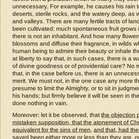
unnecessary. For example, he causes his rain to
deserts, sterile rocks, and the watery deep, as wel
and valleys. There are many fertile tracts of la
been cultivated; much spontaneous fruit grows 
there is not an inhabitant. And how many flower
blossoms and diffuse their fragrance, in wilds w
human being to admire their beauty or inhale th
at liberty to say that, in such cases, there is a
of divine goodness or of providential care? No 
that, in the case before us, there is an unnece
merit. We must not, in the one case any more th
presume to limit the Almighty, or to sit in judgm
his hands; but firmly believe it will be seen in t
done nothing in vain.
Moreover; let it be observed, that
the objection
mistaken supposition, that the atonement of Chri
equivalent for the sins of men
,
and that, had th
saved been either more or less than they are
,
o