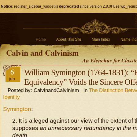
Notice
: register_sidebar_widget is
deprecated
since version 2.8.0! Use wp_regist
Home
About This Site
Main Index
Name Ind
Calvin and Calvinism
An Elenchus for Classi
6
William Symington (1764-1831): “
jun
Equivalency” Voids the Sincere Offe
Posted by: CalvinandCalvinism in
The Distinction Bet
Identity
Symington
:
2. It is alleged against our view of the extent of 
supposes
an unnecessary redundancy in the mer
death
.