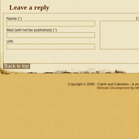
Leave a reply
Name (
*
)
C
Mail (will not be published) (
*
)
URI
Back to top
Copyright © 2008 - Calvin and Calvinism - is 
Website Development
by In