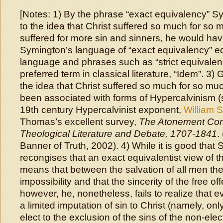
[Notes: 1) By the phrase “exact equivalency” Sy
to the idea that Christ suffered so much for so 
suffered for more sin and sinners, he would hav
Symington’s language of “exact equivalency” e
language and phrases such as “strict equivalenc
preferred term in classical literature, “Idem”. 3)
the idea that Christ suffered so much for so mu
been associated with forms of Hypercalvinism (
19th century Hypercalvinist exponent,
William S
Thomas’s excellent survey,
The Atonement Cont
Theological Literature and Debate, 1707-1841
.
Banner of Truth, 2002). 4) While it is good that
recongises that an exact equivalentist view of th
means that between the salvation of all men the
impossibility and that the sincerity of the free off
however, he, nonetheless, fails to realize that e
a limited imputation of sin to Christ (namely, only
elect to the exclusion of the sins of the non-ele