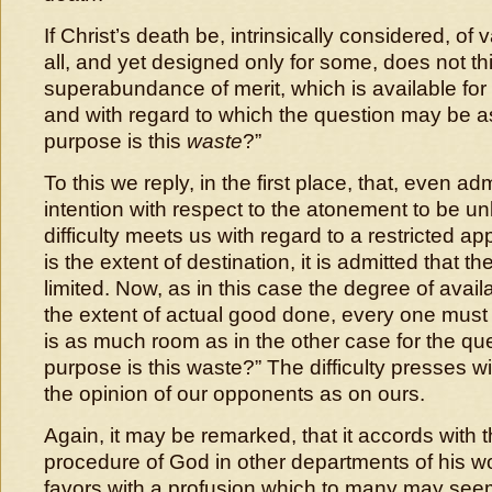
If Christ’s death be, intrinsically considered, of v
all, and yet designed only for some, does not t
superabundance of merit, which is available fo
and with regard to which the question may be 
purpose is this
waste
?”
To this we reply, in the first place, that, even ad
intention with respect to the atonement to be un
difficulty meets us with regard to a restricted a
is the extent of destination, it is admitted that th
limited. Now, as in this case the degree of avai
the extent of actual good done, every one must 
is as much room as in the other case for the qu
purpose is this waste?” The difficulty presses wi
the opinion of our opponents as on ours.
Again, it may be remarked, that it accords with 
procedure of God in other departments of his wo
favors with a profusion which to many may se