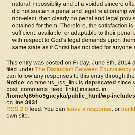
natural impossiblity and of a voided sincere offer
did not sustain a penal and legal relationship wi
non-elect, then clearly no penal and legal prov
obtained for them. Therefore, the satisfaction is 
sufficient, available, or adaptable to their pena
with respect to God’s legal demands upon them
same state as if Christ has not died for anyone at
This entry was posted on Friday, June 6th, 2014 a
filed under
The Distinction Between Equivalency a
can follow any responses to this entry through the
Notice
: comments_rss_link is
deprecated
since v
post_comments_feed_link() instead. in
/home/q85ho9gucyka/public_html/wp-includes
on line
3931
RSS 2.0
feed. You can
leave a response
, or
trac
own site.