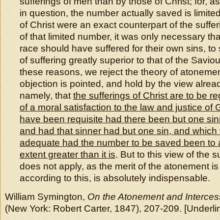
sufferings of men than by those of Christ; for, a
in question, the number actually saved is limited
of Christ were an exact counterpart of the suffer
of that limited number, it was only necessary t
race should have suffered for their own sins, t
of suffering greatly superior to that of the Saviou
these reasons, we reject the theory of atoneme
objection is pointed, and hold by the view alrea
namely, that
the sufferings of Christ are to be re
of a moral satisfaction to the law and justice of
have been requisite had there been but one sin
and had that sinner had but one sin, and whic
adequate had the number to be saved been to 
extent greater than it is
. But to this view of the 
does not apply, as the merit of the atonement is
according to this, is absolutely indispensable.
William Symington,
On the Atonement and Intercess
(New York: Robert Carter, 1847), 207-209. [Underli