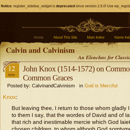
Notice
: register_sidebar_widget is
deprecated
since version 2.8.0! Use wp_regist
Home
About This Site
Main Index
Name Ind
Calvin and Calvinism
An Elenchus for Classi
12
John Knox (1514-1572) on Common
nov
Common Graces
Posted by: CalvinandCalvinism in
God is Merciful
Knox
:
But leaving thee, I return to those whom gladly I
to them I say, that the wordes of David and of I
that rich and inestimable mercie which God laieth
chosen children, to whom althogh God somtym