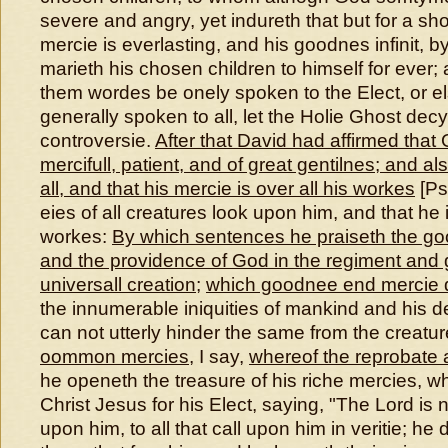
severe and angry, yet indureth that but for a sho
mercie is everlasting, and his goodnes infinit, b
marieth his chosen children to himself for ever;
them wordes be onely spoken to the Elect, or el
generally spoken to all, let the Holie Ghost dec
controversie.
After that David had affirmed that G
mercifull, patient, and of great gentilnes; and al
all, and that his mercie is over all his workes
[Psa
eies of all creatures look upon him, and that he is
workes:
By which sentences he praiseth the go
and the providence of God in the regiment and 
universall creation
;
which goodnee end mercie
the innumerable iniquities of mankind and his de
can not utterly hinder the same from the creatu
oommon mercies
, I say,
whereof the reprobate 
he openeth the treasure of his riche mercies, wh
Christ Jesus for his Elect, saying, "The Lord is ni
upon him, to all that call upon him in veritie; he d