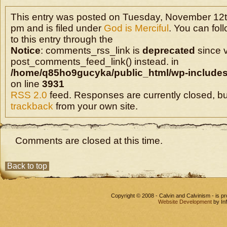
This entry was posted on Tuesday, November 12t
pm and is filed under
God is Merciful
. You can fo
to this entry through the
Notice
: comments_rss_link is
deprecated
since v
post_comments_feed_link() instead. in
/home/q85ho9gucyka/public_html/wp-includes
on line
3931
RSS 2.0
feed. Responses are currently closed, b
trackback
from your own site.
Comments are closed at this time.
Back to top
Copyright © 2008 - Calvin and Calvinism - is 
Website Development
by In