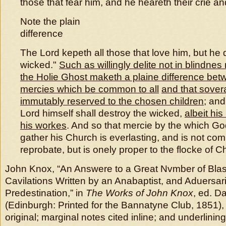
those that fear him, and he heareth their crie a
Note the plain
difference
The Lord kepeth all those that love him, but he d
wicked."
Such as willingly delite not in blindnes
the Holie Ghost maketh a plaine difference betw
mercies which be common to all
and that sover
immutably reserved to the chosen children
; and
Lord himself shall destroy the wicked,
albeit his
his workes
. And so that mercie by the which G
gather his Church is everlasting, and is not co
reprobate, but is onely proper to the flocke of C
John Knox, “An Answere to a Great Nvmber of Bl
Cavilations Written by an Anabaptist, and Aduersar
Predestination,” in
The Works of John Knox
, ed. D
(Edinburgh: Printed for the Bannatyne Club, 1851), 
original; marginal notes cited inline; and underlinin