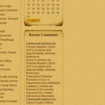
3
4
5
6
7
8
9
10
11
12
13
14
15
16
ian Logic
17
18
19
20
21
22
23
sial Calvinism
24
25
26
27
28
29
30
rds
31
Bnonn Tennant
« Feb
essel
ruth
Recent Comments
race-full
l TheoBlogy
CalvinandCalvinism
on
ic
Thomas Manton (1620-
en
1677) on Moral and
rham Thesis
Natural Ability: Informal
n
Reference
David Cochrane
on
rd’s Blog
Thomas Manton (1620-
eus
1677) on Moral and
ons and
Natural Ability: Informal
Reference
Traduções Crédulas:
 with Feeling.
Romanos 8:32 e o
 Books Online
Argumento pela Satisfação
 Living Room
Limitada | credulo
on
ve Reiding
Romans 8:32 and the
Argument for Limited
nist
Atonement (Revisited)
nal
CalvinandCalvinism
on
med Christian
James Fraser of Brea