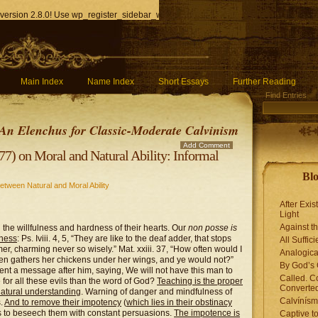
version 2.8.0! Use wp_register_sidebar_widget() instead. in
/home/q85ho9gucyka/p
Main Index
Name Index
Short Essays
Further Reading
Find Entries
An Elenchus for Classic-Moderate Calvinism
Add Comment
) on Moral and Natural Ability: Informal
Blo
etween Natural and Moral Ability
After Exis
Light
Against t
 the willfulness and hardness of their hearts. Our
non posse is
gness
: Ps. Iviii. 4, 5, “They are like to the deaf adder, that stops
All Suffici
er, charming never so wisely.” Mat. xxiii. 37, “How often would I
Analogica
hen gathers her chickens under her wings, and ye would not?”
By God’s 
sent a message after him, saying, We will not have this man to
Called. C
for all these evils than the word of God?
Teaching is the proper
Converted
natural understanding
. Warning of danger and mindfulness of
Calvínís
s.
And to remove their impotency
(
which lies in their obstinacy
as to beseech them with constant persuasions.
The impotence is
Captive t