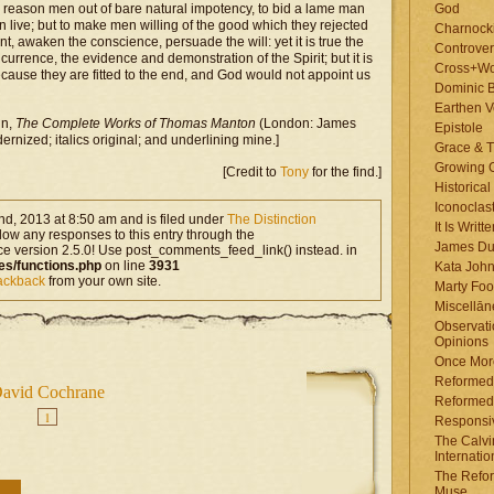
o reason men out of bare natural impotency, to bid a lame man
God
n live; but to make men willing of the good which they rejected
Charnock
nt, awaken the conscience, persuade the will: yet it is true the
Controver
currence, the evidence and demonstration of the Spirit; but it is
Cross+Wo
use they are fitted to the end, and God would not appoint us
Dominic 
Earthen V
in,
The Complete Works of Thomas Manton
(London: James
Epistole
rnized; italics original; and underlining mine.]
Grace & T
Growing G
[Credit to
Tony
for the find.]
Historica
Iconoclast
d, 2013 at 8:50 am and is filed under
The Distinction
It Is Writt
llow any responses to this entry through the
James Du
ce version 2.5.0! Use post_comments_feed_link() instead. in
es/functions.php
on line
3931
Kata Joh
rackback
from your own site.
Marty Foo
Miscellān
Observati
Opinions
Once More
Reformed
avid Cochrane
Reformed
1
Responsi
The Calvi
Internatio
The Refor
Muse