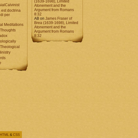
(1639-1698), Limited
ialCalvinist
Atonement and the
Argument from Romans
 est doctrina
8:32
di per
AB
on
James Fraser of
Brea (1639-1698), Limited
al Meditations
Atonement and the
 Thoughts
Argument from Romans
adox
8:32
ologically
Theological
inistry
rds
?
HTML
&
CSS