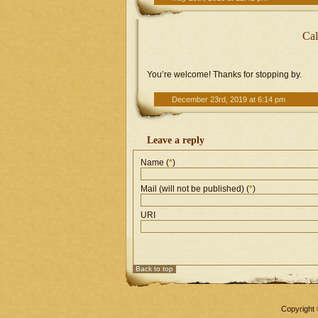
Cal
You’re welcome! Thanks for stopping by.
December 23rd, 2019 at 6:14 pm
Leave a reply
Name (
*
)
Mail (will not be published) (
*
)
URI
Back to top
Copyright 