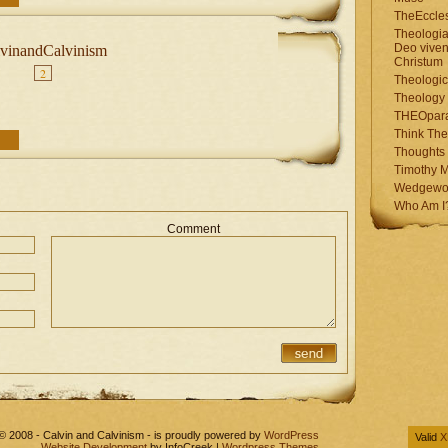
TheEccles
Theologia
Deo viven
vinandCalvinism
Christum
2
Theologic
Theology
THEOpar
Think The
Thoughts 
Timothy M
Wedgewo
Who Am I
Comment
© 2008 - Calvin and Calvinism - is proudly powered by
WordPress
Valid
X
Website Development
by InfoCreek |
Wordpress Themes