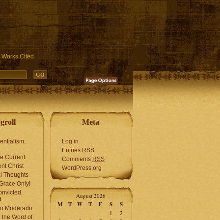
ublic_html/wp-includes/functions.php
on line
3931
Works Cited
groll
Meta
tentialism,
Log in
Entries
RSS
he Current
Comments
RSS
ent Christ
WordPress.org
l Thoughts
Grace Only!
onvicted.
August 2026
.
M
T
W
T
F
S
S
mo Moderado
1
2
o the Word of