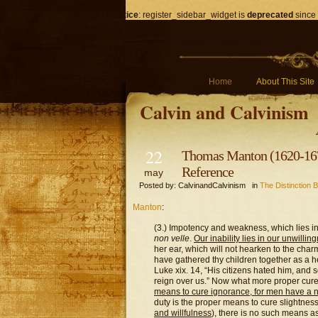
Notice
: register_sidebar_widget is
deprecated
since 
Home
About This Site
Calvin and Calvinism
22
Thomas Manton (1620-1677
Reference
may
Posted by: CalvinandCalvinism in
The Distinction B
Manton
:
(3.) Impotency and weakness, which lies in
non velle
.
Our inability lies in our unwillin
her ear, which will not hearken to the charm
have gathered thy children together as a 
Luke xix. 14, “His citizens hated him, and 
reign over us.” Now what more proper cure 
means to cure ignorance, for men have a 
duty is the proper means to cure slightnes
and willfulness
), there is no such means 