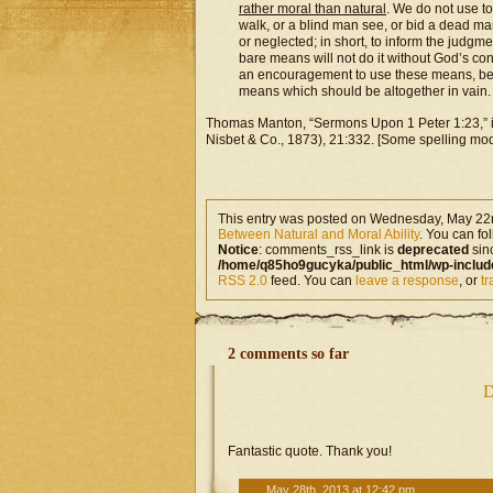
rather moral than natural
. We do not use t
walk, or a blind man see, or bid a dead ma
or neglected; in short, to inform the judgme
bare means will not do it without God’s con
an encouragement to use these means, beca
means which should be altogether in vain.
Thomas Manton, “Sermons Upon 1 Peter 1:23,” 
Nisbet & Co., 1873), 21:332. [Some spelling mode
This entry was posted on Wednesday, May 22n
Between Natural and Moral Ability
. You can fo
Notice
: comments_rss_link is
deprecated
sin
/home/q85ho9gucyka/public_html/wp-includ
RSS 2.0
feed. You can
leave a response
, or
t
2 comments so far
D
Fantastic quote. Thank you!
May 28th, 2013 at 12:42 pm