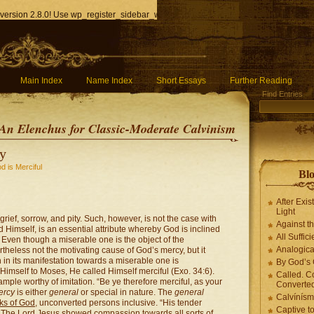
version 2.8.0! Use wp_register_sidebar_widget() instead. in
/home/q85ho9gucyka/p
Main Index
Name Index
Short Essays
Further Reading
Find Entries
An Elenchus for Classic-Moderate Calvinism
cy
d is Merciful
Blo
After Exis
Light
rief, sorrow, and pity. Such, however, is not the case with
Against t
 Himself, is an essential attribute whereby God is inclined
All Suffici
y. Even though a miserable one is the object of the
Analogica
rtheless not the motivating cause of God’s mercy, but it
 in its manifestation towards a miserable one is
By God’s 
mself to Moses, He called Himself merciful (Exo. 34:6).
Called. C
mple worthy of imitation. “Be ye therefore merciful, as your
Converted
ercy
is either
general
or special in nature. The
general
Calvínís
rks of God
, unconverted persons inclusive. “His tender
Captive t
). The Lord Jesus showed compassion towards all sorts of