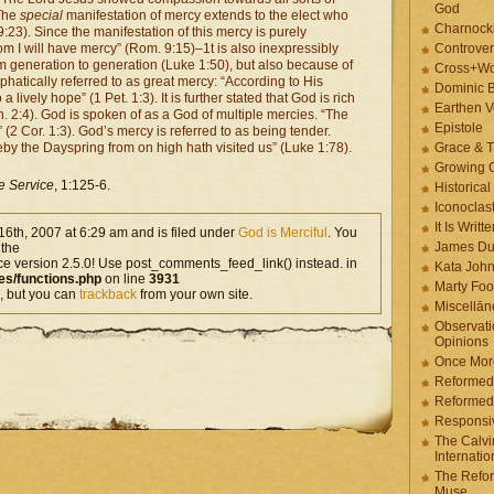
God
 The
special
manifestation of mercy extends to the elect who
Charnock
:23). Since the manifestation of this mercy is purely
om I will have mercy” (Rom. 9:15)–1t is also inexpressibly
Controver
om generation to generation (Luke 1:50), but also because of
Cross+Wo
mphatically referred to as great mercy: “According to His
Dominic 
ively hope” (1 Pet. 1:3). It is further stated that God is rich
Earthen V
h. 2:4). God is spoken of as a God of multiple mercies. “The
Epistole
 (2 Cor. 1:3). God’s mercy is referred to as being tender.
by the Dayspring from on high hath visited us” (Luke 1:78).
Grace & T
Growing G
e Service
, 1:125-6.
Historica
Iconoclast
It Is Writt
6th, 2007 at 6:29 am and is filed under
God is Merciful
. You
James Du
 the
ce version 2.5.0! Use post_comments_feed_link() instead. in
Kata Joh
es/functions.php
on line
3931
Marty Foo
, but you can
trackback
from your own site.
Miscellān
Observati
Opinions
Once More
Reformed
Reformed
Responsi
The Calvi
Internatio
The Refor
Muse