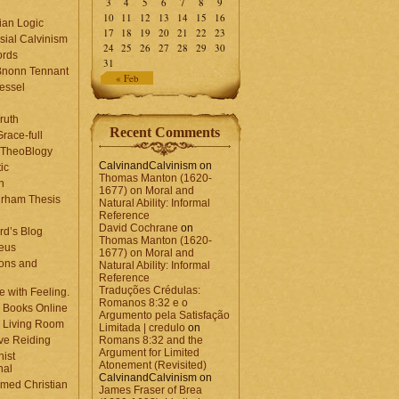
3
4
5
6
7
8
9
10
11
12
13
14
15
16
ian Logic
17
18
19
20
21
22
23
sial Calvinism
24
25
26
27
28
29
30
rds
31
Bnonn Tennant
« Feb
essel
ruth
Recent Comments
race-full
l TheoBlogy
CalvinandCalvinism
on
ic
Thomas Manton (1620-
en
1677) on Moral and
rham Thesis
Natural Ability: Informal
n
Reference
David Cochrane
on
rd’s Blog
Thomas Manton (1620-
eus
1677) on Moral and
ons and
Natural Ability: Informal
Reference
Traduções Crédulas:
 with Feeling.
Romanos 8:32 e o
 Books Online
Argumento pela Satisfação
 Living Room
Limitada | credulo
on
ve Reiding
Romans 8:32 and the
Argument for Limited
nist
Atonement (Revisited)
nal
CalvinandCalvinism
on
med Christian
James Fraser of Brea