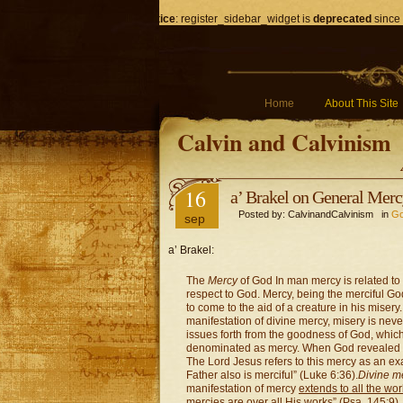
Notice
: register_sidebar_widget is
deprecated
since 
Home
About This Site
Calvin and Calvinism
16
a’ Brakel on General Mer
Posted by: CalvinandCalvinism in
Go
sep
a’ Brakel:
The
Mercy
of God In man mercy is related to g
respect to God. Mercy, being the merciful God
to come to the aid of a creature in his miser
manifestation of divine mercy, misery is neve
issues forth from the goodness of God, which
denominated as mercy. When God revealed Hi
The Lord Jesus refers to this mercy as an exa
Father also is merciful” (Luke 6:36).
Divine m
manifestation of mercy
extends to all the wo
mercies are over all His works” (Psa. 145:9