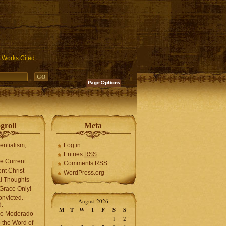
ublic_html/wp-includes/functions.php
on line
3931
Works Cited
groll
Meta
tentialism,
Log in
Entries
RSS
he Current
Comments
RSS
ent Christ
WordPress.org
l Thoughts
Grace Only!
onvicted.
August 2026
.
M
T
W
T
F
S
S
mo Moderado
1
2
o the Word of