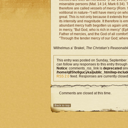
miserable persons (Mat. 14:14; Mark 6:34).
therefore are called
vessels of mercy
(Rom. 9
volitional in nature–“I will have mercy on wh
great. This is not only because it extends fr
its intensity and magnitude. It therefore is e
abundant mercy hath begotten us again unto a l
in mercy, “But God, who is rich in mercy” (Ep
Father of mercies, and the God of all comfort”
“Through the tender mercy of our God; where
Wilhelmus a’ Brakel,
The Christian’s Reasonabl
This entry was posted on Sunday, September 1
can follow any responses to this entry through
Notice
: comments_rss_link is
deprecated
sin
/home/q85ho9gucyka/public_html/wp-includ
RSS 2.0
feed. Responses are currently closed
Comments are closed at this time.
Back to top