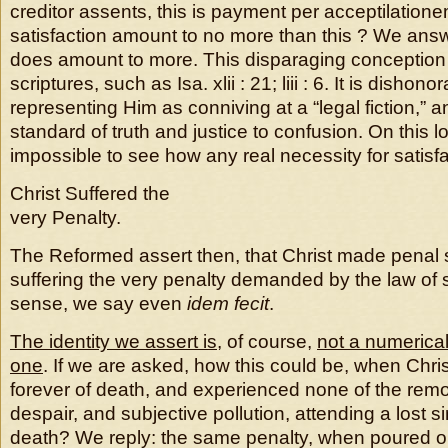
creditor assents, this is payment per acceptilation
satisfaction amount to no more than this ? We answe
does amount to more. This disparaging conception
scriptures, such as Isa. xlii : 21; liii : 6. It is dishon
representing Him as conniving at a “legal fiction,” a
standard of truth and justice to confusion. On this
impossible to see how any real necessity for satisfa
Christ Suffered the
very Penalty.
The Reformed assert then, that Christ made penal s
suffering the very penalty demanded by the law of s
sense, we say even
idem fecit
.
The identity we assert is
, of course,
not a numerica
one
. If we are asked, how this could be, when Chri
forever of death, and experienced none of the rem
despair, and subjective pollution, attending a lost 
death? We reply: the same penalty, when poured o