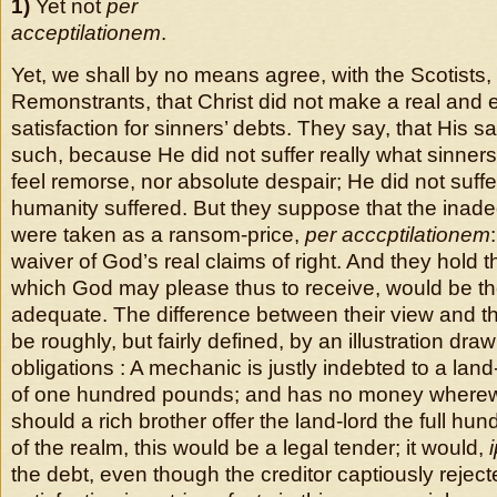
1)
Yet not
per
acceptilationem
.
Yet, we shall by no means agree, with the Scotists,
Remonstrants, that Christ did not make a real and 
satisfaction for sinners’ debts. They say, that His s
such, because He did not suffer really what sinner
feel remorse, nor absolute despair; He did not suffer
humanity suffered. But they suppose that the inade
were taken as a ransom-price,
per acccptilationem
waiver of God’s real claims of right. And they hold t
which God may please thus to receive, would be 
adequate. The difference between their view and 
be roughly, but fairly defined, by an illustration dr
obligations : A mechanic is justly indebted to a lan
of one hundred pounds; and has no money wherewi
should a rich brother offer the land-lord the full hu
of the realm, this would be a legal tender; it would,
the debt, even though the creditor captiously rejected