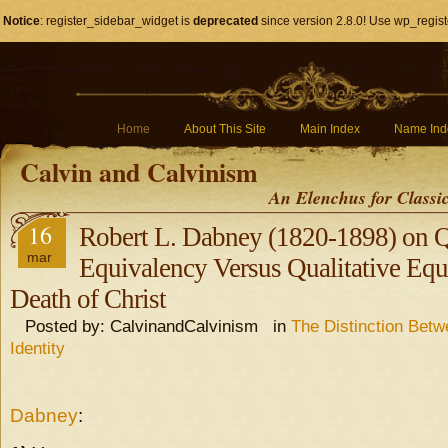
Notice
: register_sidebar_widget is
deprecated
since version 2.8.0! Use wp_regist
Home
About This Site
Main Index
Name Ind
Calvin and Calvinism
An Elenchus for Classi
16
Robert L. Dabney (1820-1898) on Q
mar
Equivalency Versus Qualitative Equ
Death of Christ
Posted by: CalvinandCalvinism in
The Distinction Bet
Identity
Dabney
: