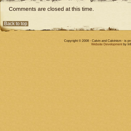
Comments are closed at this time.
Back to top
Copyright © 2008 - Calvin and Calvinism - is 
Website Development
by In