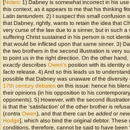
[
Notes
: 1) Dabney is somewhat incorrect in his use
this context, as it appears to me that his thinking fit
Latin
tantundem
. 2) I suspect this small confusion 
that Dabney, rightly, wants to retain the idea that Ch
very curse of the law due to a sinner, but in such a
suffering Christ sustained in his person is not identi
that would be inflicted upon that same sinner. 3) Dab
the two brothers in the second illustration is very 
to point us in the right direction. On the other hand, th
exactly
describes
Owen’s
position with its identit
facto
release. 4) And so this leads us to understand t
possible that Dabney was unaware of the diversity 
17th century debates
on this issue: hence his blen
their opinions (in his opposition to his contemporary 
opponents). 5) However, with the second illustratio
is that the ‘satisfaction’ of the other brother is refus
(contra
Owen
), and that there can be
added
or
new
Hodge
], which also bind the original debtor. Thes
conditions, therefore, cannot be said to have been