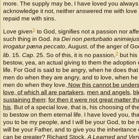
more. The supply may be, I have loved you always
acknowledge it not, neither answered me with love a
repaid me with sins.
1
Love given
to God, signifies not a passion nor affec
such thing in God.
Ira Dei non perturbatio animieju
irrogatur pæna peccato
, August. of the anger of G
2
lib
. 15.
Cap
. 25. So of this, it is no passion,
but his 
bestow, yea, an actual giving to them the adoption 
life. For God is said to be angry, when he does th
men do when they are angry, and to love, when he
men do when they love.
Now this cannot be underst
love, of which all are partakers
,
men and angels
,
bl
sustaining them
:
for then it were not great matter th
his
. But of a special love, that is, his choosing of 
to bestow on them eternal life. I have loved you, th
you to be my people, and I will be your God, to be m
will be your Father, and to give you the inheritance
can be greater? Richard Stock,
A Learned and Ver