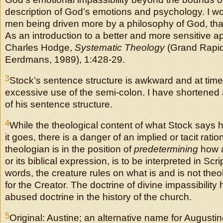
description of God’s emotions and psychology. I wo
men being driven more by a philosophy of God, than 
As an introduction to a better and more sensitive a
Charles Hodge,
Systematic Theology
(Grand Rapid
Eerdmans, 1989), 1:428-29.
3
Stock’s sentence structure is awkward and at time
excessive use of the semi-colon. I have shortened
of his sentence structure.
4
While the theological content of what Stock says he
it goes, there is a danger of an implied or tacit ratio
theologian is in the position of
predetermining
how a 
or its biblical expression, is to be interpreted in Scri
words, the creature rules on what is and is not theo
for the Creator. The doctrine of divine impassibilit
abused doctrine in the history of the church.
5
Original: Austine; an alternative name for Augusti