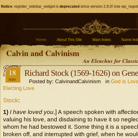
Notice
: register_sidebar_widget is
deprecated
since version 2.8.0! Use wp_regist
Home
About This Site
Main Index
Name Ind
Calvin and Calvinism
An Elenchus for Classi
18
Richard Stock (1569-1626) on Gene
nov
Posted by: CalvinandCalvinism in
God is Love
Electing Love
Stock
:
1)
I have loved you
,] A speech spoken with affectio
valuing his love, and disdaining to have it so negl
whom he had bestowed it. Some thing it is a speech
broken off, and interrupted with grief, when he wo