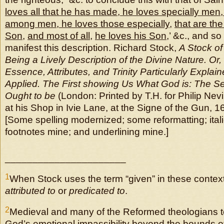
loves all that he has made, he loves specially men
among men, he loves those especially
,
that are th
Son
,
and most of all
,
he loves his Son
,’ &c., and 
manifest this description. Richard Stock,
A Stock o
Being a Lively Description of the Divine Nature. Or,
Essence, Attributes, and Trinity Particularly Explai
Applied. The First showing Us What God is: The 
Ought to be
(London: Printed by T.H. for Philip Nevi
at his Shop in Ivie Lane, at the Signe of the Gun, 
[Some spelling modernized; some reformatting; italic
footnotes mine; and underlining mine.]
______________________
1
When Stock uses the term “given” in these conte
attributed
to
or
predicated to
.
2
Medieval and many of the Reformed theologians t
God’s emotional impassibility beyond the bounds o