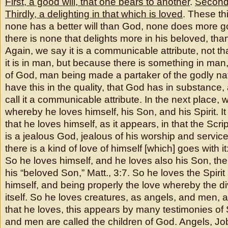
First, a good will, that one bears to another
.
Second
Thirdly, a delighting in that which is loved
. These th
none has a better will than God, none does more 
there is none that delights more in his beloved, tha
Again, we say it is a communicable attribute, not tha
it is in man, but because there is something in man, t
of God, man being made a partaker of the godly natu
have this in the quality, that God has in substance,
call it a communicable attribute. In the next place, we
whereby he loves himself, his Son, and his Spirit. It 
that he loves himself, as it appears, in that the Scr
is a jealous God, jealous of his worship and service:
there is a kind of love of himself [which] goes with
So he loves himself, and he loves also his Son, ther
his “beloved Son,” Matt., 3:7. So he loves the Spiri
himself, and being properly the love whereby the di
itself. So he loves creatures, as angels, and men, 
that he loves, this appears by many testimonies of 
and men are called the children of God. Angels, Jo