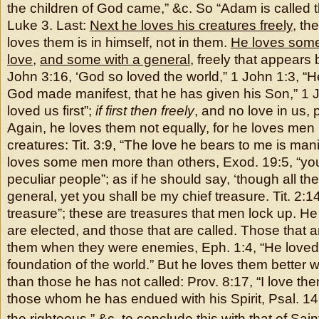
the children of God came,” &c. So “Adam is called 
Luke 3. Last:
Next he loves his creatures freely
, th
loves them is in himself, not in them.
He loves some
love
,
and some with a general
, freely that appears 
John 3:16, ‘God so loved the world,” 1 John 1:3, “He
God made manifest, that he has given his Son,” 1 
loved us first”;
if first then freely
, and no love in us, 
Again, he loves them not equally, for he loves men
creatures: Tit. 3:9, “The love he bears to me is manif
loves some men more than others, Exod. 19:5, “yo
peculiar people”; as if he should say, ‘though all th
general, yet you shall be my chief treasure. Tit. 2:14
treasure”; these are treasures that men lock up. He
are elected, and those that are called. Those that a
them when they were enemies, Eph. 1:4, “He loved
foundation of the world.” But he loves them better
than those he has not called: Prov. 8:17, “I love th
those whom he has endued with his Spirit, Psal. 14
the righteous,” &c. to conclude this with that of Sai