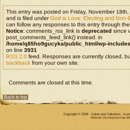
This entry was posted on Friday, November 18th,
and is filed under
God is Love: Electing and Non-
can follow any responses to this entry through the
Notice
: comments_rss_link is
deprecated
since v
post_comments_feed_link() instead. in
/home/q85ho9gucyka/public_html/wp-includes
on line
3931
RSS 2.0
feed. Responses are currently closed, b
trackback
from your own site.
Comments are closed at this time.
Back to top
Copyright © 2008 - Calvin and Calvinism - is 
Website Development
by In