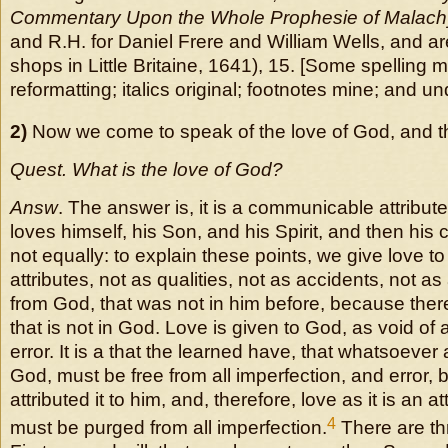
Commentary Upon the Whole Prophesie of Malach
and R.H. for Daniel Frere and William Wells, and are
shops in Little Britaine, 1641), 15. [Some spelling
reformatting; italics original; footnotes mine; and un
2)
Now we come to speak of the love of God, and th
Quest. What is the love of God?
Answ
. The answer is, it is a communicable attribu
loves himself, his Son, and his Spirit, and then his c
not equally: to explain these points, we give love t
attributes, not as qualities, not as accidents, not a
from God, that was not in him before, because there
that is not in God. Love is given to God, as void of a
error. It is a that the learned have, that whatsoever 
God, must be free from all imperfection, and error,
attributed it to him, and, therefore, love as it is an a
4
must be purged from all imperfection.
There are th