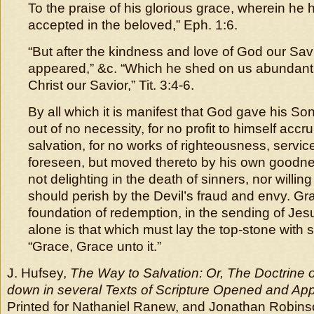
To the praise of his glorious grace, wherein he
accepted in the beloved,” Eph. 1:6.
“But after the kindness and love of God our Sa
appeared,” &c. “Which he shed on us abundant
Christ our Savior,” Tit. 3:4-6.
By all which it is manifest that God gave his Son 
out of no necessity, for no profit to himself acc
salvation, for no works of righteousness, servi
foreseen, but moved thereto by his own goodne
not delighting in the death of sinners, nor willin
should perish by the Devil’s fraud and envy. Gra
foundation of redemption, in the sending of Jes
alone is that which must lay the top-stone with s
“Grace, Grace unto it.”
J. Hufsey,
The Way to Salvation: Or, The Doctrine of
down in several Texts of Scripture Opened and App
Printed for Nathaniel Ranew, and Jonathan Robinso