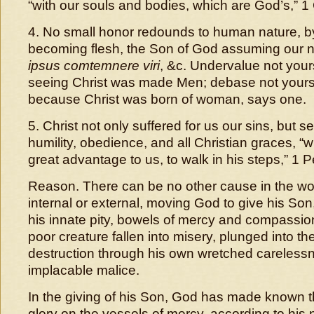
“with our souls and bodies, which are God’s,” 1 
4. No small honor redounds to human nature, b
becoming flesh, the Son of God assuming our 
ipsus comtemnere viri
, &c. Undervalue not you
seeing Christ was made Men; debase not you
because Christ was born of woman, says one.
5. Christ not only suffered for us our sins, but 
humility, obedience, and all Christian graces, “
great advantage to us, to walk in his steps,” 1 P
Reason. There can be no other cause in the wor
internal or external, moving God to give his Son
his innate pity, bowels of mercy and compassio
poor creature fallen into misery, plunged into the
destruction through his own wretched careless
implacable malice.
In the giving of his Son, God has made known th
glory on the vessels of mercy, according to his 