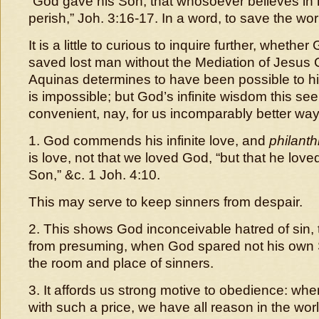
“God gave his Son, that whosoever believes in 
perish,” Joh. 3:16-17. In a word, to save the wor
It is a little to curious to inquire further, wheth
saved lost man without the Mediation of Jesus C
Aquinas determines to have been possible to h
is impossible; but God’s infinite wisdom this s
convenient, nay, for us incomparably better wa
1. God commends his infinite love, and
philanth
is love, not that we loved God, “but that he love
Son,” &c. 1 Joh. 4:10.
This may serve to keep sinners from despair.
2. This shows God inconceivable hatred of sin, 
from presuming, when God spared not his own 
the room and place of sinners.
3. It affords us strong motive to obedience: wh
with such a price, we have all reason in the worl