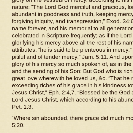
nature: “The Lord God merciful and gracious, lo
abundant in goodness and truth, keeping mercy
forgiving iniquity, and transgression,” Exod. 34:6
name forever, and his memorial to all generation
celebrated in Scripture frequently; as if the Lor
glorifying his mercy above all the rest of his n
attributes: “he is said to be plenteous in mercy,”
pitiful and of tender mercy,” Jam. 5:11. And upo
glory of his mercy so much spoken of, as in the
and the sending of his Son: But God who is rich 
great love wherewith he loved us, &c. “That he
exceeding riches of his grace in his kindness t
Jesus Christ,” Eph. 2:4,7. “Blessed be the God 
Lord Jesus Christ, which according to his abund
Pet. 1:3.
“Where sin abounded, there grace did much m
5:20.