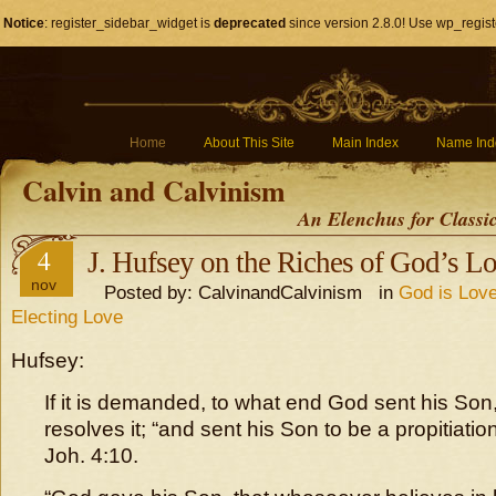
Notice
: register_sidebar_widget is
deprecated
since version 2.8.0! Use wp_regist
Home
About This Site
Main Index
Name Ind
Calvin and Calvinism
An Elenchus for Classi
4
J. Hufsey on the Riches of God’s L
nov
Posted by: CalvinandCalvinism in
God is Love
Electing Love
Hufsey:
If it is demanded, to what end God sent his Son
resolves it; “and sent his Son to be a propitiation
Joh. 4:10.