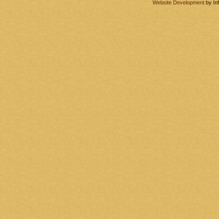
Website Development
by In