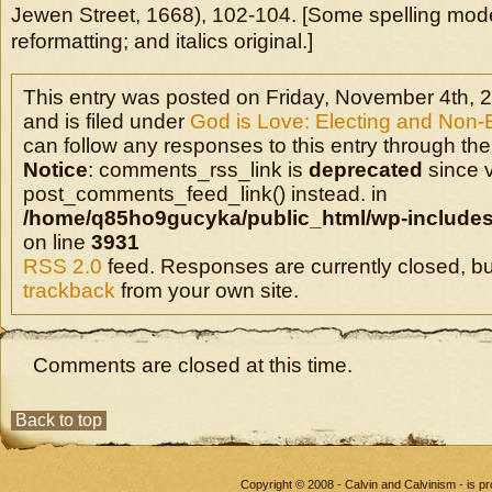
Jewen Street, 1668), 102-104. [Some spelling mo
reformatting; and italics original.]
This entry was posted on Friday, November 4th, 
and is filed under
God is Love: Electing and Non-
can follow any responses to this entry through the
Notice
: comments_rss_link is
deprecated
since v
post_comments_feed_link() instead. in
/home/q85ho9gucyka/public_html/wp-includes
on line
3931
RSS 2.0
feed. Responses are currently closed, b
trackback
from your own site.
Comments are closed at this time.
Back to top
Copyright © 2008 - Calvin and Calvinism - is 