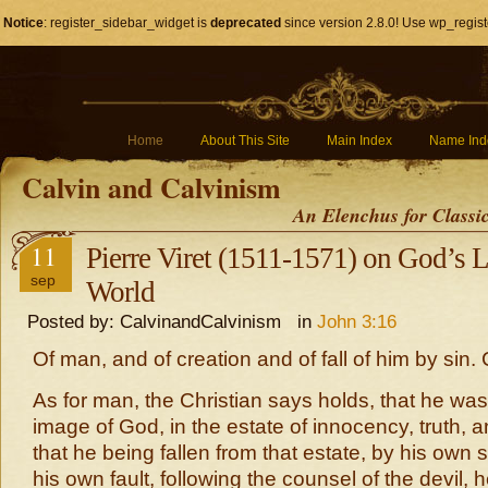
Notice
: register_sidebar_widget is
deprecated
since version 2.8.0! Use wp_regist
Home
About This Site
Main Index
Name Ind
Calvin and Calvinism
An Elenchus for Classi
11
Pierre Viret (1511-1571) on God’s L
sep
World
Posted by: CalvinandCalvinism in
John 3:16
Of man, and of creation and of fall of him by sin.
As for man, the Christian says holds, that he was
image of God, in the estate of innocency, truth, a
that he being fallen from that estate, by his own 
his own fault, following the counsel of the devil, 