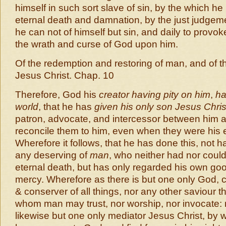
himself in such sort slave of sin, by the which h
eternal death and damnation, by the just judgeme
he can not of himself but sin, and daily to prov
the wrath and curse of God upon him.
Of the redemption and restoring of man, and of t
Jesus Christ. Chap. 10
Therefore, God his
creator having pity on him
,
ha
world
, that he has
given his only son Jesus Chris
patron, advocate, and intercessor between him
reconcile them to him, even when they were his
Wherefore it follows, that he has done this, not h
any deserving of
man
, who neither had nor coul
eternal death, but has only regarded his own g
mercy. Wherefore as there is but one only God, c
& conserver of all things, nor any other saviour t
whom man may trust, nor worship, nor invocate: 
likewise but one only mediator Jesus Christ, b