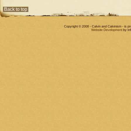
Back to top
Copyright © 2008 - Calvin and Calvinism - is 
Website Development
by In