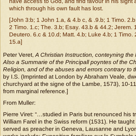
have access to God, and find favour in his sight 
which through his own fault has lost.
[John 3:b; 1 John 1.a, & 4.b c, & .9.b; 1 Timo. 2.b
2 Timo. 1.c; The. 3.b; Esay. 43.b & 44.2; Jerem. 
Deutero. 6.c & 10.d; Matt. 4.b; Luke 4.b; 1 Timo. 
15.a]
Peter Veret,
A Christian Instruction, conteyning the
Also a Summarie of the Principall poyntes of the Ch
Religion, and of the abuses and errors contrary to
by I.S. (Imprinted at London by Abraham Veale, dwe
churchyard at the signe of the Lambe, 1573), 10-11
from marginal reference.]
From Muller:
Pierre Viret: “…studied in Paris but renounced his t
William Farel in the Swiss reform (1531). He taught
served as preacher in Geneva, Lausanne and Lyon