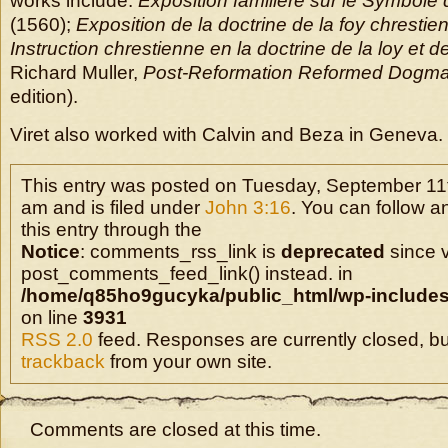
works include:
Exposition familiere sur le Symbole
(1560);
Exposition de la doctrine de la foy chrestie
Instruction chrestienne en la doctrine de la loy et d
Richard Muller,
Post-Reformation Reformed Dogma
edition).
Viret also worked with Calvin and Beza in Geneva.
This entry was posted on Tuesday, September 11t
am and is filed under
John 3:16
. You can follow 
this entry through the
Notice
: comments_rss_link is
deprecated
since v
post_comments_feed_link() instead. in
/home/q85ho9gucyka/public_html/wp-includes
on line
3931
RSS 2.0
feed. Responses are currently closed, b
trackback
from your own site.
Comments are closed at this time.