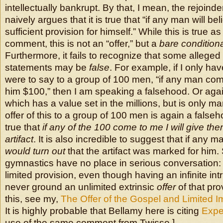
intellectually bankrupt. By that, I mean, the rejoinder
naively argues that it is true that “if any man will beli
sufficient provision for himself.” While this is true a
comment, this is not an “offer,” but a
bare conditiona
Furthermore, it fails to recognize that some alleged
statements may be
false
. For example, if I only hav
were to say to a group of 100 men, “if any man come
him $100,” then I am speaking a falsehood. Or again,
which has a value set in the millions, but is only m
offer of this to a group of 100 men is again a falseho
true that
if any of the 100 come to me I will give the
artifact
. It is also incredible to suggest that if any
would turn out
that the artifact was marked for him
gymnastics have no place in serious conversation: 
limited provision, even though having an infinite int
never ground an unlimited extrinsic
offer
of that pro
this, see my,
The Offer of the Gospel and Limited I
It is highly probable that Bellamy here is citing
Expe
use of the same comment from Twisse.]