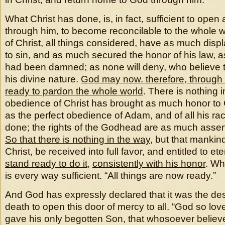
What Christ has done, is, in fact, sufficient to open
through him, to become reconcilable to the whole w
of Christ, all things considered, have as much dis
to sin, and as much secured the honor of his law, as
had been damned; as none will deny, who believe the
his divine nature.
God may now. therefore, through 
ready to pardon the whole world
. There is nothing 
obedience of Christ has brought as much honor to G
as the perfect obedience of Adam, and of all his r
done; the rights of the Godhead are as much asser
So that there is nothing in the way
, but that mankin
Christ, be received into full favor, and entitled to eter
stand ready to do it
,
consistently with his honor
. Wh
is every way sufficient. “All things are now ready.”
And God has expressly declared that it was the desi
death to open this door of mercy to all. “God so lov
gave his only begotten Son, that whosoever believ