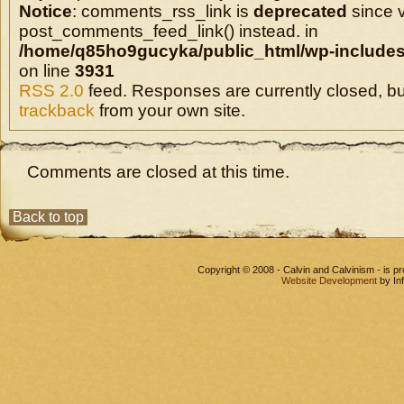
Notice
: comments_rss_link is
deprecated
since v
post_comments_feed_link() instead. in
/home/q85ho9gucyka/public_html/wp-includes
on line
3931
RSS 2.0
feed. Responses are currently closed, b
trackback
from your own site.
Comments are closed at this time.
Back to top
Copyright © 2008 - Calvin and Calvinism - is 
Website Development
by In