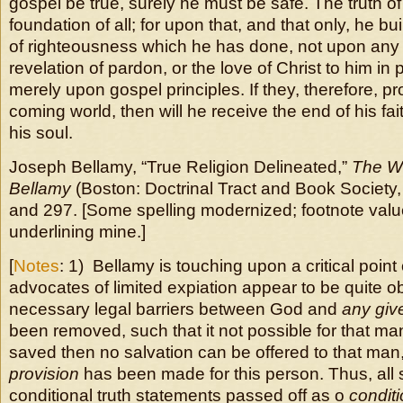
gospel be true, surely he must be safe. The truth of
foundation of all; for upon that, and that only, he b
of righteousness which he has done, not upon any
revelation of pardon, or the love of Christ to him in p
merely upon gospel principles. If they, therefore, pr
coming world, then will he receive the end of his fait
his soul.
Joseph Bellamy, “True Religion Delineated,”
The W
Bellamy
(Boston: Doctrinal Tract and Book Society,
and 297. [Some spelling modernized; footnote val
underlining mine.]
[
Notes
: 1) Bellamy is touching upon a critical poin
advocates of limited expiation appear to be quite obl
necessary legal barriers between God and
any gi
been removed, such that it not possible for that ma
saved then no salvation can be offered to that man
provision
has been made for this person. Thus, all 
conditional truth statements passed off as o
conditi