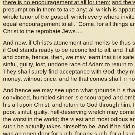
there is no encouragement at all for them
;
and there
presumption in them to take any
;
all which is appar
whole tenor of the gospel
,
which every where invites
equal encouragement to all. “Come, for all things ar
Christ to the reprobate Jews….
And now, if Christ’s atonement and merits be thus suf
if God stands ready to be reconciled to all, and if all
and come, hence, then, we may learn that it is safe 
sinful, guilty, lost, undone race of Adam to return to
They shall surely find acceptance with God: they 
money, without price; and he that comes shall in no
And hence we may see upon what grounds it is that
convinced, humbled sinner is encouraged and emb
his all upon Christ, and return to God through him. 
poor, sinful, guilty, hell-deserving wretch may come;
the worst in the world; the vilest and most odious a
such he actually takes himself to be. And if he did n
was an open door for such, for any such, for all su