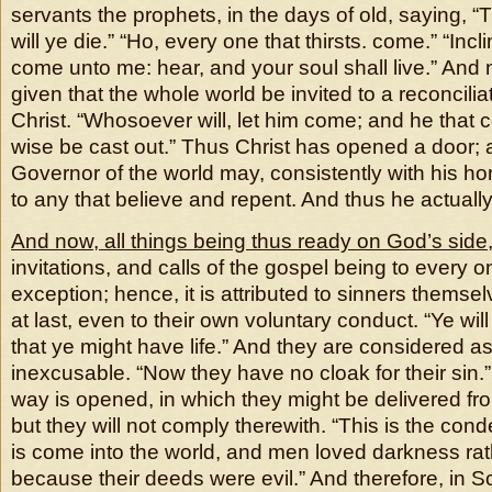
servants the prophets, in the days of old, saying, “
will ye die.” “Ho, every one that thirsts. come.” “Incl
come unto me: hear, and your soul shall live.” And
given that the whole world be invited to a reconcili
Christ. “Whosoever will, let him come; and he that 
wise be cast out.” Thus Christ has opened a door; 
Governor of the world may, consistently with his ho
to any that believe and repent. And thus he actuall
And now, all things being thus ready on God’s side
invitations, and calls of the gospel being to every o
exception; hence, it is attributed to sinners themsel
at last, even to their own voluntary conduct. “Ye wil
that ye might have life.” And they are considered as
inexcusable. “Now they have no cloak for their sin.
way is opened, in which they might be delivered f
but they will not comply therewith. “This is the cond
is come into the world, and men loved darkness rath
because their deeds were evil.” And therefore, in S