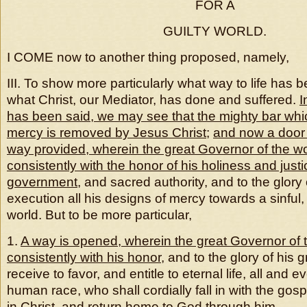
FOR A
GUILTY WORLD.
I COME now to another thing proposed, namely,
III. To show more particularly what way to life has
what Christ, our Mediator, has done and suffered.
I
has been said, we may see that the mighty bar whic
mercy is removed by Jesus Christ
;
and now a door 
way provided, wherein the great Governor of the w
consistently with the honor of his holiness and justi
government
, and sacred authority, and to the glory 
execution all his designs of mercy towards a sinful,
world. But to be more particular,
1.
A way is opened, wherein the great Governor of 
consistently with his honor
, and to the glory of his
receive to favor, and entitle to eternal life, all and e
human race, who shall cordially fall in with the gos
in Christ, and return home to God through him.