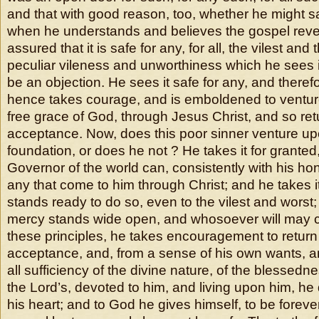
and that with good reason, too, whether he might s
when he understands and believes the gospel revel
assured that it is safe for any, for all, the vilest an
peculiar vileness and unworthiness which he sees 
be an objection. He sees it safe for any, and theref
hence takes courage, and is emboldened to venture
free grace of God, through Jesus Christ, and so ret
acceptance. Now, does this poor sinner venture up
foundation, or does he not ? He takes it for grante
Governor of the world can, consistently with his ho
any that come to him through Christ; and he takes it
stands ready to do so, even to the vilest and worst; 
mercy stands wide open, and whosoever will may 
these principles, he takes encouragement to return
acceptance, and, from a sense of his own wants, an
all sufficiency of the divine nature, of the blessedne
the Lord’s, devoted to him, and living upon him, he 
his heart; and to God he gives himself, to be forever