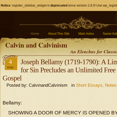
Notice
: register_sidebar_widget is
deprecated
since version 2.8.0! Use wp_regist
Home
About This Site
Main Index
Name Ind
Calvin and Calvinism
An Elenchus for Classi
4
Joseph Bellamy (1719-1790): A Lim
mar
for Sin Precludes an Unlimited Free 
Gospel
Posted by: CalvinandCalvinism in
Short Essays, Note
Bellamy:
SHOWING A DOOR OF MERCY IS OPENED BY