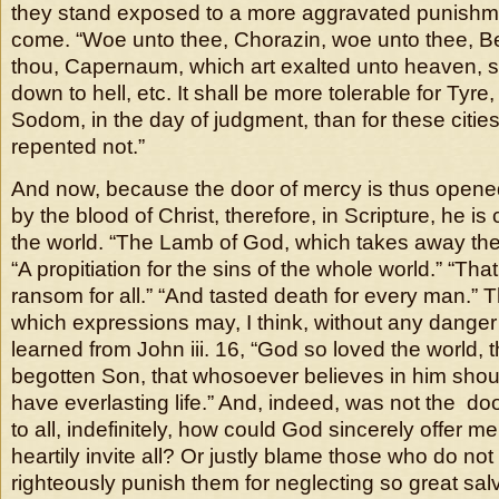
they stand exposed to a more aggravated punishmen
come. “Woe unto thee, Chorazin, woe unto thee, Be
thou, Capernaum, which art exalted unto heaven, s
down to hell, etc. It shall be more tolerable for Tyr
Sodom, in the day of judgment, than for these citie
repented not.”
And now, because the door of mercy is thus opened
by the blood of Christ, therefore, in Scripture, he is 
the world. “The Lamb of God, which takes away the 
“A propitiation for the sins of the whole world.” “Tha
ransom for all.” “And tasted death for every man.” T
which expressions may, I think, without any danger
learned from John iii. 16, “God so loved the world, 
begotten Son, that whosoever believes in him shoul
have everlasting life.” And, indeed, was not the d
to all, indefinitely, how could God sincerely offer me
heartily invite all? Or justly blame those who do no
righteously punish them for neglecting so great sal