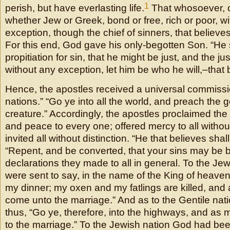
1
perish, but have everlasting life.
That whosoever, o
whether Jew or Greek, bond or free, rich or poor, w
exception, though the chief of sinners, that believe
For this end, God gave his only-begotten Son. “He s
propitiation for sin, that he might be just, and the jus
without any exception, let him be who he will,–that 
Hence, the apostles received a universal commissi
nations.” “Go ye into all the world, and preach the 
creature.” Accordingly, the apostles proclaimed th
and peace to every one; offered mercy to all withou
invited all without distinction. “He that believes shal
“Repent, and be converted, that your sins may be b
declarations they made to all in general. To the Je
were sent to say, in the name of the King of heaven
my dinner; my oxen and my fatlings are killed, and a
come unto the marriage.” And as to the Gentile nati
thus, “Go ye, therefore, into the highways, and as m
to the marriage.” To the Jewish nation God had be