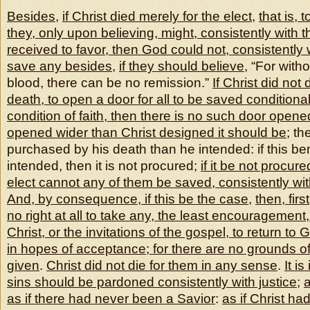
Besides
,
if Christ died merely for the elect
,
that is, t
they, only upon believing, might, consistently with 
received to favor, then God could not, consistently w
save any besides
,
if they should believe
, “For with
blood, there can be no remission.”
If Christ did not
death, to open a door for all to be saved conditional
condition of faith, then there is no such door opene
opened wider than Christ designed it should be
; th
purchased by his death than he intended: if this be
intended, then it is not procured;
if it be not procure
elect cannot any of them be saved, consistently with
And, by consequence, if this be the case
,
then, fir
no right at all to take any, the least encouragement
Christ, or the invitations of the gospel, to return to
in hopes of acceptance; for there are no grounds 
given
.
Christ did not die for them in any sense
.
It i
sins should be pardoned consistently with justice
;
as if there had never been a Savior
:
as if Christ ha