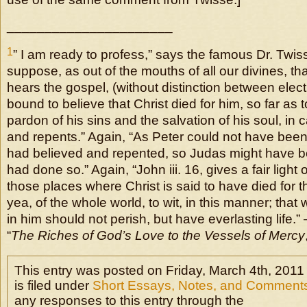
______________________
1
” I am ready to profess,” says the famous Dr. Twiss
suppose, as out of the mouths of all our divines, t
hears the gospel, (without distinction between elect 
bound to believe that Christ died for him, so far as 
pardon of his sins and the salvation of his soul, in
and repents.” Again, “As Peter could not have bee
had believed and repented, so Judas might have b
had done so.” Again, “John iii. 16, gives a fair light 
those places where Christ is said to have died for th
yea, of the whole world, to wit, in this manner; tha
in him should not perish, but have everlasting life.”
“
The Riches of God’s Love to the Vessels of Mercy
This entry was posted on Friday, March 4th, 2011
is filed under
Short Essays, Notes, and Comment
any responses to this entry through the