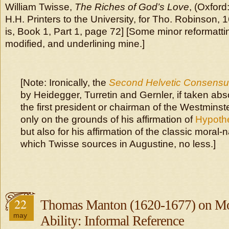
William Twisse,
The Riches of God’s Love
, (Oxford
H.H. Printers to the University, for Tho. Robinson, 1
is, Book 1, Part 1, page 72] [Some minor reformatti
modified, and underlining mine.]
[Note: Ironically, the
Second Helvetic Consens
by Heidegger, Turretin and Gernler, if taken ab
the first president or chairman of the Westmins
only on the grounds of his affirmation of
Hypothe
but also for his affirmation of the classic moral-n
which Twisse sources in Augustine, no less.]
22
Thomas Manton (1620-1677) on Mor
may
Ability: Informal Reference