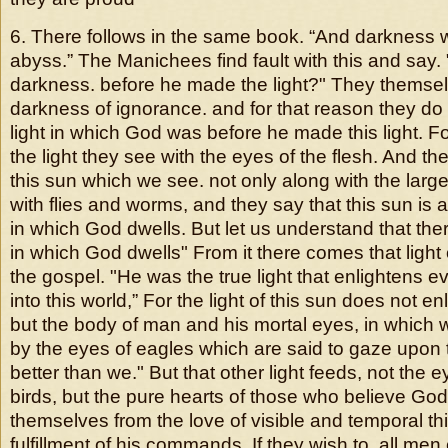
6. There follows in the same book. “And darkness 
abyss.” The Manichees find fault with this and say
darkness. before he made the light?" They themselv
darkness of ignorance. and for that reason they do
light in which God was before he made this light. F
the light they see with the eyes of the flesh. And th
this sun which we see. not only along with the larg
with flies and worms, and they say that this sun is a p
in which God dwells. But let us understand that there 
in which God dwells" From it there comes that light
the gospel. "He was the true light that enlightens
into this world,” For the light of this sun does not en
but the body of man and his mortal eyes, in which
by the eyes of eagles which are said to gaze upon
better than we." But that other light feeds, not the ey
birds, but the pure hearts of those who believe God
themselves from the love of visible and temporal th
fulfillment of his commands,
If they wish to, all men