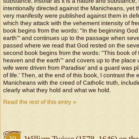
substance, insofar as it is a nature and substance, 
intentionally directed against the Manicheans, yet
very manifestly were published against them in de
which they attack with the vehement intensity of fren
book begins from the words: "In the beginning G
earth’" and continues up to the passage when sev
passed where we read that God rested on the seve
second book begins from the words: "This book of t
heaven and the earth’" and covers up to the plac
wife were driven from Paradise’ and a guard was pl
of life.’ Then, at the end of this book, I contrast the e
Manicheans with the creed of Catholic truth, includi
clearly what they hold and what we hold.
Read the rest of this entry »
30