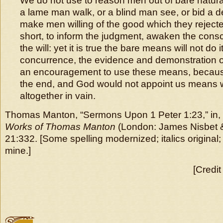
We do not use to reason men out of bare natura
a lame man walk, or a blind man see, or bid a d
make men willing of the good which they rejecte
short, to inform the judgment, awaken the con
the will: yet it is true the bare means will not do 
concurrence, the evidence and demonstration of th
an encouragement to use these means, because 
the end, and God would not appoint us means 
altogether in vain.
Thomas Manton, “Sermons Upon 1 Peter 1:23,” in,
Works of Thomas Manton
(London: James Nisbet &
21:332. [Some spelling modernized; italics original;
mine.]
[Credit