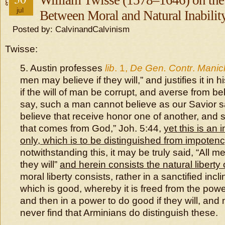
William Twisse (1578–1646) on the 
jul
Between Moral and Natural Inabilit
Posted by: CalvinandCalvinism
Twisse:
5. Austin professes
lib
. 1,
De Gen. Contr
.
Manic
men may believe if they will,” and justifies it in h
if the will of man be corrupt, and averse from be
say, such a man cannot believe as our Savior 
believe that receive honor one of another, and 
that comes from God,” Joh. 5:44,
yet this is an
only, which is to be distinguished from impotenc
notwithstanding this, it may be truly said, “All m
they will”
and herein consists the natural liberty o
moral liberty consists, rather in a sanctified incl
which is good, whereby it is freed from the powe
and then in a power to do good if they will, and 
never find that Arminians do distinguish these.