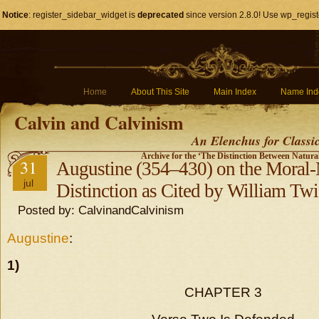
Notice
: register_sidebar_widget is
deprecated
since version 2.8.0! Use wp_regist
Home
About This Site
Main Index
Name Ind
Calvin and Calvinism
An Elenchus for Classi
Archive for the ‘The Distinction Between Natura
31
Augustine (354–430) on the Moral-N
jul
Distinction as Cited by William Tw
Posted by: CalvinandCalvinism
Augustine
:
1)
CHAPTER 3