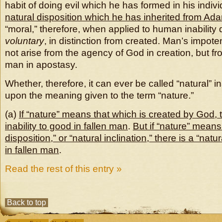
habit of doing evil which he has formed in his individ
natural disposition which he has inherited from Ad
“moral,” therefore, when applied to human inability d
voluntary
, in distinction from created. Man’s impot
not arise from the agency of God in creation, but f
man in apostasy.
Whether, therefore, it can ever be called “natural” in
upon the meaning given to the term “nature.”
(a)
If “nature” means that which is created by God, t
inability to good in fallen man
.
But if “nature” means
disposition,” or “natural inclination,” there is a “natur
in fallen man
.
Read the rest of this entry »
Back to top