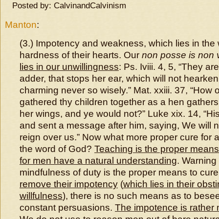
Posted by: CalvinandCalvinism
Manton
:
(3.) Impotency and weakness, which lies in the 
hardness of their hearts. Our
non posse is non v
lies in our unwillingness
: Ps. Iviii. 4, 5, “They ar
adder, that stops her ear, which will not hearken
charming never so wisely.” Mat. xxiii. 37, “How 
gathered thy children together as a hen gather
her wings, and ye would not?” Luke xix. 14, “His
and sent a message after him, saying, We will n
reign over us.” Now what more proper cure for al
the word of God?
Teaching is the proper means
for men have a natural understanding
. Warning
mindfulness of duty is the proper means to cure
remove their impotency
(
which lies in their obs
willfulness
), there is no such means as to bese
constant persuasions.
The impotence is rather 