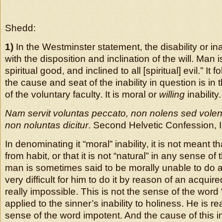
Shedd:
1)
In the Westminster statement, the disability or ina
with the disposition and inclination of the will. Man i
spiritual good, and inclined to all [spiritual] evil.” It f
the cause and seat of the inability in question is in 
of the voluntary faculty. It is moral or
willing
inability.
Nam servit voluntas peccato, non nolens sed volen
non noluntas dicitur
. Second Helvetic Confession, I
In denominating it “moral” inability, it is not meant th
from habit, or that it is not “natural” in any sense of
man is sometimes said to be morally unable to do a 
very difficult for him to do it by reason of an acquire
really impossible. This is not the sense of the wor
applied to the sinner’s inability to holiness. He is rea
sense of the word impotent. And the cause of this i