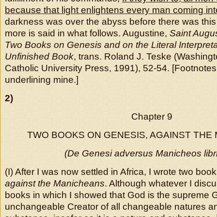
because that light enlightens every man coming into
darkness was over the abyss before there was this 
more is said in what follows. Augustine,
Saint Augu
Two Books on Genesis and on the Literal Interpreta
Unfinished Book
, trans. Roland J. Teske (Washing
Catholic University Press, 1991), 52-54. [Footnote
underlining mine.]
2)
Chapter 9
TWO BOOKS ON GENESIS, AGAINST THE
(De Genesi adversus Manicheos libr
(I) After I was now settled in Africa, I wrote two boo
against the Manicheans
. Although whatever I discu
books in which I showed that God is the supreme 
unchangeable Creator of all changeable natures an