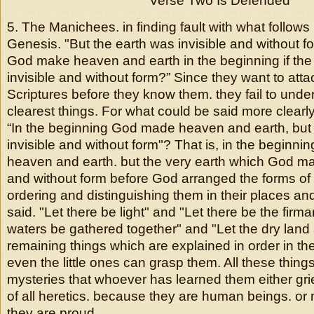
Verse Two Is Defended
5. The Manichees. in finding fault with what follows
Genesis. "But the earth was invisible and without f
God make heaven and earth in the beginning if the
invisible and without form?” Since they want to atta
Scriptures before they know them. they fail to und
clearest things. For what could be said more clearl
“In the beginning God made heaven and earth, but
invisible and without form"? That is, in the beginn
heaven and earth. but the very earth which God ma
and without form before God arranged the forms of a
ordering and distinguishing them in their places an
said. "Let there be light" and "Let there be the firm
waters be gathered together" and "Let the dry land
remaining things which are explained in order in t
even the little ones can grasp them. All these thing
mysteries that whoever has learned them either gri
of all heretics. because they are human beings. or
they are proud