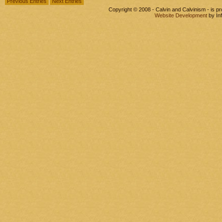
Previous Entries
Next Entries
Copyright © 2008 - Calvin and Calvinism - is 
Website Development
by In