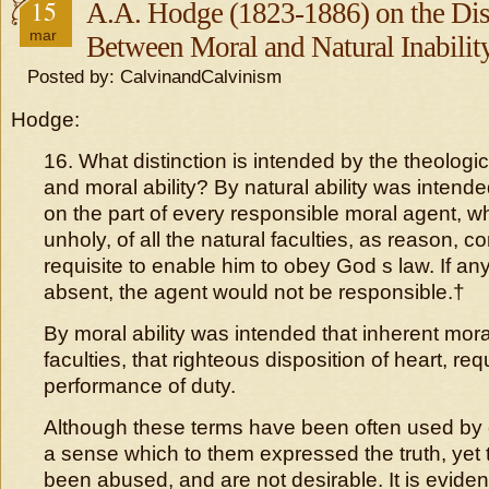
15
A.A. Hodge (1823-1886) on the Dis
mar
Between Moral and Natural Inabilit
Posted by: CalvinandCalvinism
Hodge:
16. What distinction is intended by the theologic
and moral ability? By natural ability was intend
on the part of every responsible moral agent, w
unholy, of all the natural faculties, as reason, co
requisite to enable him to obey God s law. If an
absent, the agent would not be responsible.†
By moral ability was intended that inherent mora
faculties, that righteous disposition of heart, requ
performance of duty.
Although these terms have been often used by o
a sense which to them expressed the truth, yet 
been abused, and are not desirable. It is eviden