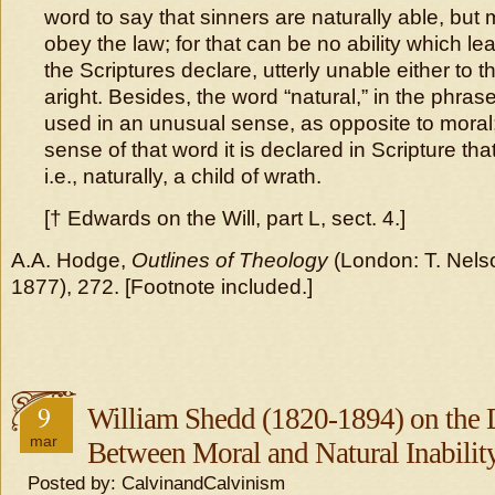
word to say that sinners are naturally able, but 
obey the law; for that can be no ability which le
the Scriptures declare, utterly unable either to thi
aright. Besides, the word “natural,” in the phrase “
used in an unusual sense, as opposite to moral;
sense of that word it is declared in Scripture tha
i.e., naturally, a child of wrath.
[† Edwards on the Will, part L, sect. 4.]
A.A. Hodge,
Outlines of Theology
(London: T. Nels
1877), 272. [Footnote included.]
9
William Shedd (1820-1894) on the D
mar
Between Moral and Natural Inabilit
Posted by: CalvinandCalvinism