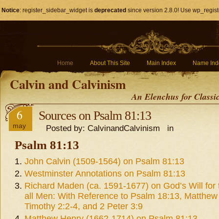
Notice
: register_sidebar_widget is
deprecated
since version 2.8.0! Use wp_regist
Home
About This Site
Main Index
Name Ind
Calvin and Calvinism
An Elenchus for Classi
6
Sources on Psalm 81:13
may
Posted by: CalvinandCalvinism in
Psalm 81:13
John Calvin (1509-1564) on Psalm 81:13
Westminster Annotations on Psalm 81:13
Richard Maden (ca. 1591-1677) on God’s Will for 
all Men: With Reference to Psalm 18:13, Matthew
Timothy 2:2-4, and 2 Peter 3:9
Matthew Henry (1662-1714) on Psalm 81:13