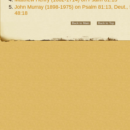
John Murray (1898-1975) on Psalm 81:13, Deut., 
48:18
Back to Main
Back to Top