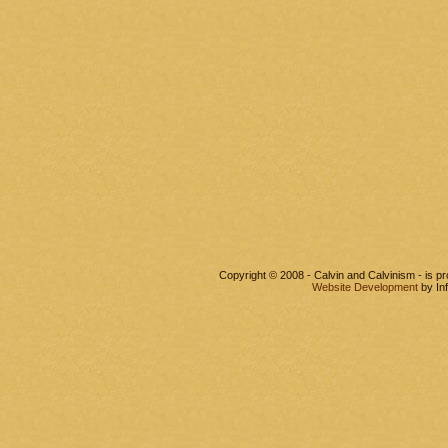
Copyright © 2008 - Calvin and Calvinism - is 
Website Development
by In