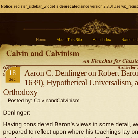
Notice
: register_sidebar_widget is
deprecated
since version 2.8.0! Use wp_regist
Home
About This Site
Main Index
Name Ind
Calvin and Calvinism
An Elenchus for Classi
Archive for 
18
Aaron C. Denlinger on Robert Baron
dec
1639), Hypothetical Universalism,
Orthodoxy
Posted by: CalvinandCalvinism
Denlinger:
Having considered Baron’s views in some detail, we
prepared to reflect upon where his teachings lay o