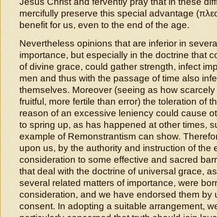
Jesus Christ and fervently pray that in these diff
mercifully preserve this special advantage (πλ
benefit for us, even to the end of the age.
Nevertheless opinions that are inferior in severa
importance, but especially in the doctrine that 
of divine grace, could gather strength, infect i
men and thus with the passage of time also inf
themselves. Moreover (seeing as how scarcely 
fruitful, more fertile than error) the toleration of
reason of an excessive leniency could cause ot
to spring up, as has happened at other times, 
example of Remonstrantism can show. Therefore
upon us, by the authority and instruction of the e
consideration to some effective and sacred bar
that deal with the doctrine of universal grace, as
several related matters of importance, were born
consideration, and we have endorsed them by
consent. In adopting a suitable arrangement, 