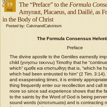
19
The “Preface” to the
Formula Conse
aug
Amyraut, Placaeus, and Daillé, as Fr
in the Body of Christ
Posted by: CalvinandCalvinism
The Formula Consensus Helvet
Preface
The divine apostle to the Gentiles earnestly imp
child (γνηστω τεκννω) Timothy that he “continue
which” εμαθε και επιστωθηη that is, “which he 
which had been entrusted to him” (2 Tim. 3:14).
and exasperating times, it is entirely appropriat
thing frequently enter our recollection and call its
more so since sad experience shows that the fa
to the saints by the Word of God is being perver
sound words (ιύποτυπωσει) and is contracting n