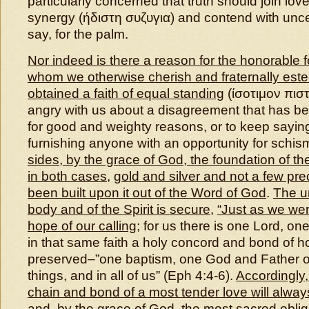
particularly concerned that truth should join lo
synergy (ήδιστη συζυγια) and contend with uncer
say, for the palm.
Nor indeed is there a reason for the honorable f
whom we otherwise cherish and fraternally est
obtained a faith of equal standing
(ίσοτιμον πιστ
angry with us about a disagreement that has bee
for good and weighty reasons, or to keep sayin
furnishing anyone with an opportunity for schis
sides, by the grace of God, the foundation of th
in both cases
,
gold and silver and not a few pr
been built upon it out of the Word of God
.
The un
body and of the Spirit is secure
,
“Just as we wer
hope of our calling
; for us there is one Lord, on
in that same faith a holy concord and bond of hos
preserved–”one baptism, one God and Father of a
things, and in all of us” (Eph 4:4-6).
Accordingly
,
chain and bond of a most tender love will alwa
and,
by the grace of God, the most sacred oblig