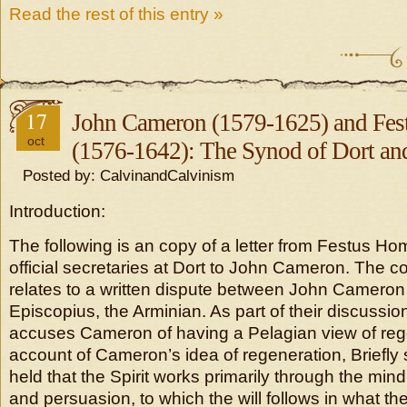
Read the rest of this entry »
17
John Cameron (1579-1625) and Fe
oct
(1576-1642): The Synod of Dort an
Posted by: CalvinandCalvinism
Introduction:
The following is an copy of a letter from Festus Ho
official secretaries at Dort to John Cameron. The con
relates to a written dispute between John Camero
Episcopius, the Arminian. As part of their discussio
accuses Cameron of having a Pelagian view of reg
account of Cameron’s idea of regeneration, Briefly
held that the Spirit works primarily through the mi
and persuasion, to which the will follows in what t