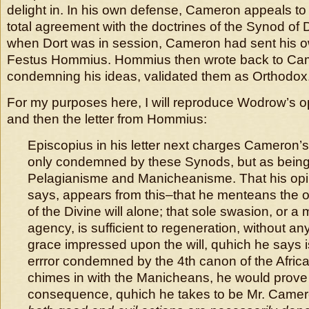
delight in. In his own defense, Cameron appeals to t
total agreement with the doctrines of the Synod of 
when Dort was in session, Cameron had sent his o
Festus Hommius. Hommius then wrote back to Cam
condemning his ideas, validated them as Orthodox
For my purposes here, I will reproduce Wodrow’s
and then the letter from Hommius:
Episcopius in his letter next charges Cameron’s
only condemned by these Synods, but as being 
Pelagianisme and Manicheanisme. That his opin
says, appears from this–that he menteans the ob
of the Divine will alone; that sole swasion, or a
agency, is sufficient to regeneration, without an
grace impressed upon the will, quhich he says i
errror condemned by the 4th canon of the Afric
chimes in with the Manicheans, he would prove 
consequence, quhich he takes to be Mr. Camer