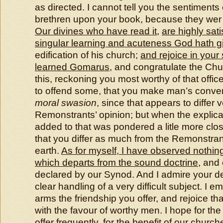
as directed. I cannot tell you the sentiments 
brethren upon your book, because they wer 
Our divines who have read it
,
are highly sati
singular learning and acuteness God hath g
edification of his church;
and rejoice in your
learned Gomarus
, and congratulate the Ch
this, reckoning you most worthy of that offic
to offend some, that you make man’s conve
moral swasion
, since that appears to differ v
Remonstrants’ opinion; but when the explic
added to that was pondered a litle more clo
that you differ as much from the Remonstra
earth.
As for myself, I have observed nothin
which departs from the sound doctrine
, and 
declared by our Synod. And I admire your de
clear handling of a very difficult subject. I 
arms the friendship you offer, and rejoice t
with the favour of worthy men. I hope for the 
offer frequently, for the benefit of our church