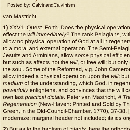
Posted by: CalvinandCalvinism
van Mastricht
1)
XXV1. Quest. Forth. Does the physical operation
effect the
will immediately?
The rank Pelagians, wit
allow no physical operation of God at all in regenera
to a moral and external operation. The Semi-Pelagi
Jesuits and Arminians, allow
some
physical efficie
but such as affects not the
will
, or free will; but only
the soul. Some of the Reformed, v.g. John Camero
allow indeed a physical operation upon the
will
; but
medium
of the understanding, which God, in regen
powerfully
enlightens, and convinces that the will ca
own last
practical dictate
. Peter van Mastricht,
A Tr
Regeneration
(New-Haven: Printed and Sold by 
Green, in the Old-Council-Chamber, 1770), 37-38. 
modernize; marginal header not included; italics orig
2)
But as to the baptism of
infants
, here the orthod