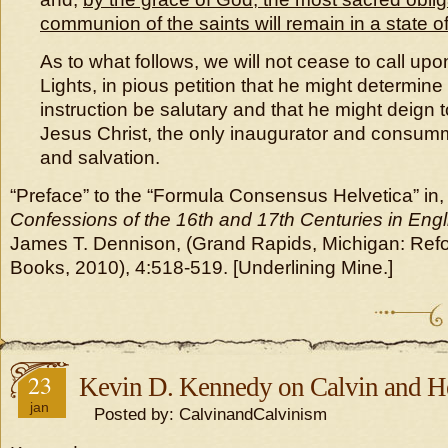
communion of the saints will remain in a state o
As to what follows, we will not cease to call up
Lights, in pious petition that he might determine
instruction be salutary and that he might deign t
Jesus Christ, the only inaugurator and consumma
and salvation.
“Preface” to the “Formula Consensus Helvetica” in
Confessions of the 16th and 17th Centuries in Engl
James T. Dennison, (Grand Rapids, Michigan: Refo
Books, 2010), 4:518-519. [Underlining Mine.]
23
Kevin D. Kennedy on Calvin and H
jan
Posted by: CalvinandCalvinism