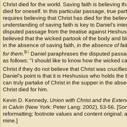
Christ died for the world. Saving faith is believing t
died for oneself. In this particular passage, true par
requires believing that Christ has died for the believ
understanding of saving faith is key to Daniel’s inte
disputed passage from the treatise against Heshu
believed that the wicked partook of the body and b
in the absence of saving faith,
in the absence of fai
9
4
for them
.
Daniel paraphrases the disputed passa
as follows: "I should like to know how the wicked ca
Christ if they do not believe that Christ was crucifie
Daniel’s point is that it is Heshusius who holds the 
can truly partake of Christ in the supper in the absen
Christ died for him.
Kevin D. Kennedy,
Union with Christ and the Exten
in Calvin
(New York: Peter Lang: 2002), 53-56. [S
reformatting; footnote values and content original; 
mine.]