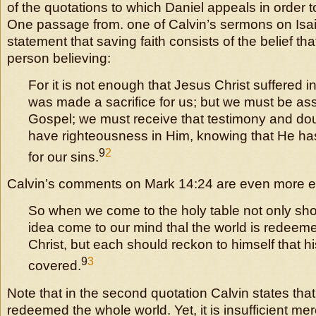
of the quotations to which Daniel appeals in order t
One passage from. one of Calvin’s sermons on Isaia
statement that saving faith consists of the belief tha
person believing:
For it is not enough that Jesus Christ suffered 
was made a sacrifice for us; but we must be assu
Gospel; we must receive that testimony and do
have righteousness in Him, knowing that He ha
9
2
for our sins.
Calvin’s comments on Mark 14:24 are even more expl
So when we come to the holy table not only sho
idea come to our mind thal the world is redeeme
Christ, but each should reckon to himself that h
9
3
covered.
Note that in the second quotation Calvin states that
redeemed the whole world. Yet, it is insufficient mer