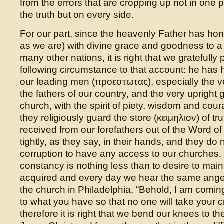
from the errors that are cropping up not in one pr
the truth but on every side.
For our part, since the heavenly Father has ho
as we are) with divine grace and goodness to a 
many other nations, it is right that we gratefully
following circumstance to that account: he has
our leading men (προεστωτας), especially the v
the fathers of our country, and the very upright 
church, with the spirit of piety, wisdom and cour
they religiously guard the store (κειμηλιον) of tru
received from our forefathers out of the Word of 
tightly, as they say, in their hands, and they do 
corruption to have any access to our churches.
constancy is nothing less than to desire to mai
acquired and every day we hear the same angel 
the church in Philadelphia, “Behold, I am coming
to what you have so that no one will take your c
therefore it is right that we bend our knees to th