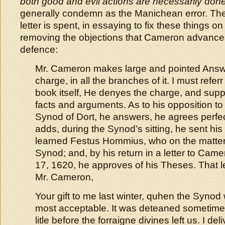
both good and evil actions are necessarily don
generally condemn as the Manichean error. The 
letter is spent, in essaying to fix these things 
removing the objections that Cameron advance
defence:
Mr. Cameron makes large and pointed Answe
charge, in all the branches of it. I must refer
book itself, He denyes the charge, and supp
facts and arguments. As to his opposition to
Synod of Dort, he answers, he agrees perfec
adds, during the Synod’s sitting, he sent hi
learned Festus Hommius, who on the matter 
Synod; and, by his return in a letter to Cam
17, 1620, he approves of his Theses. That 
Mr. Cameron,
Your gift to me last winter, quhen the Synod 
most acceptable. It was deteaned sometime
litle before the forraigne divines left us. I del