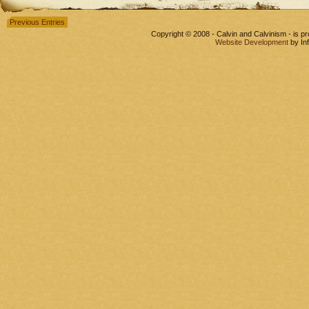
Previous Entries
Copyright © 2008 - Calvin and Calvinism - is 
Website Development
by In