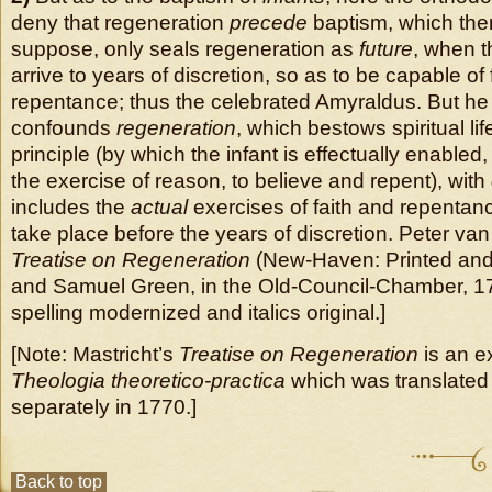
deny that regeneration
precede
baptism, which ther
suppose, only seals regeneration as
future
, when th
arrive to years of discretion, so as to be capable of 
repentance; thus the celebrated Amyraldus. But he
confounds
regeneration
, which bestows spiritual lif
principle (by which the infant is effectually enabled
the exercise of reason, to believe and repent), with
includes the
actual
exercises of faith and repentan
take place before the years of discretion. Peter van
Treatise on Regeneration
(New-Haven: Printed an
and Samuel Green, in the Old-Council-Chamber, 1
spelling modernized and italics original.]
[Note: Mastricht’s
Treatise on Regeneration
is an ex
Theologia theoretico-practica
which was translated
separately in 1770.]
Back to top