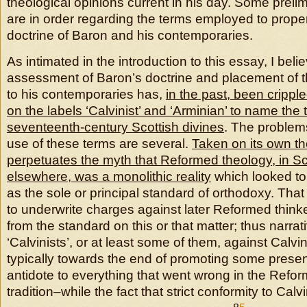
theological opinions current in his day. Some prel
are in order regarding the terms employed to proper
doctrine of Baron and his contemporaries.
As intimated in the introduction to this essay, I bel
assessment of Baron’s doctrine and placement of t
to his contemporaries has,
in the past, been crippl
on the labels ‘Calvinist’ and ‘Arminian’ to name the 
seventeenth-century Scottish divines
. The problems
use of these terms are several.
Taken on its own the
perpetuates the myth that Reformed theology, in Sc
elsewhere, was a monolithic reality
which looked to
as the sole or principal standard of orthodoxy. That 
to underwrite charges against later Reformed thinke
from the standard on this or that matter; thus narrati
‘Calvinists’, or at least some of them, against Calv
typically towards the end of promoting some presen
antidote to everything that went wrong in the Refor
tradition–while the fact that strict conformity to Cal