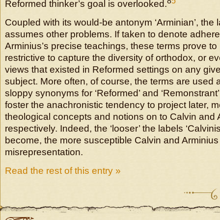
8
5
Reformed thinker’s goal is overlooked.
Coupled with its would-be antonym ‘Arminian’, the la
assumes other problems. If taken to denote adheren
Arminius’s precise teachings, these terms prove to 
restrictive to capture the diversity of orthodox, or 
views that existed in Reformed settings on any give
subject. More often, of course, the terms are used 
sloppy synonyms for ‘Reformed’ and ‘Remonstrant’,
foster the anachronistic tendency to project later,
theological concepts and notions on to Calvin and 
respectively. Indeed, the ‘looser’ the labels ‘Calvini
become, the more susceptible Calvin and Arminiu
misrepresentation.
Read the rest of this entry »