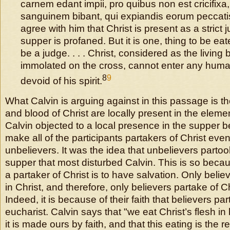
carnem edant impii, pro quibus non est cricifix
sanguinem bibant, qui expiandis eorum peccatis 
agree with him that Christ is present as a strict
supper is profaned. But it is one, thing to be ea
be a judge. . . . Christ, considered as the living
immolated on the cross, cannot enter any huma
8
9
devoid of his spirit.
What Calvin is arguing against in this passage is th
and blood of Christ are locally present in the eleme
Calvin objected to a local presence in the supper 
make all of the participants partakers of Christ even
unbelievers. It was the idea that unbelievers partook
supper that most disturbed Calvin. This is so becaus
a partaker of Christ is to have salvation. Only beli
in Christ, and therefore, only believers partake of Ch
Indeed, it is because of their faith that believers par
eucharist. Calvin says that "we eat Christ’s flesh i
it is made ours by faith, and that this eating is the r