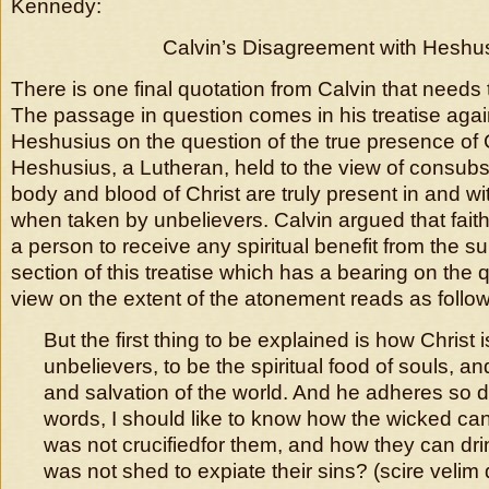
Kennedy:
Calvin’s Disagreement with Heshu
There is one final quotation from Calvin that needs
The passage in question comes in his treatise aga
Heshusius on the question of the true presence of C
Heshusius, a Lutheran, held to the view of consubst
body and blood of Christ are truly present in and w
when taken by unbelievers. Calvin argued that fait
a person to receive any spiritual benefit from the su
section of this treatise which has a bearing on the 
view on the extent of the atonement reads as follow
But the first thing to be explained is how Christ 
unbelievers, to be the spiritual food of souls, and
and salvation of the world. And he adheres so 
words, I should like to know how the wicked can
was not crucifiedfor them, and how they can dri
was not shed to expiate their sins? (scire veli