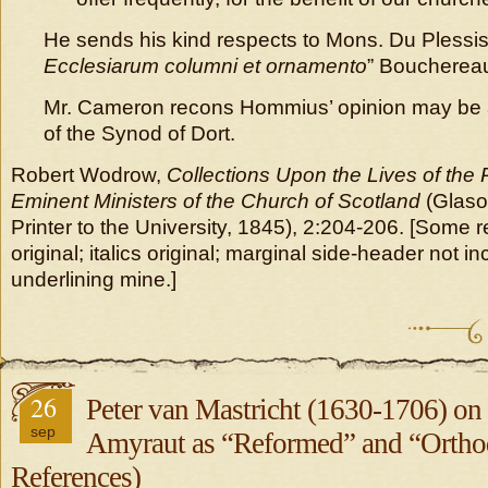
He sends his kind respects to Mons. Du Plessi
Ecclesiarum columni et ornamento
” Boucherea
Mr. Cameron recons Hommius’ opinion may be 
of the Synod of Dort.
Robert Wodrow,
Collections Upon the Lives of the
Eminent Ministers of the Church of Scotland
(Glaso
Printer to the University, 1845), 2:204-206. [Some r
original; italics original; marginal side-header not i
underlining mine.]
26
Peter van Mastricht (1630-1706) o
sep
Amyraut as “Reformed” and “Ortho
References)