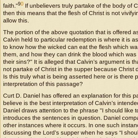
9
0
faith."
If unbelievers truly partake of the body of C
then this means that the flesh of Christ is not vivifyi
allow this.
The portion of the above quotation that is offered a
Calvin held to particular redemption is where it is as
to know how the wicked can eat the flesh which was 
them, and how they can drink the blood which was 
their sins?" It is alleged that Calvin’s argument is t
not partake of Christ in the supper because Christ d
Is this truly what is being asserted here or is there
interpretation of this passage?
Curt D. Daniel has offered an explanation for this 
believe is the best interpretation of Calvin’s inten
Daniel draws attention to the phrase "I should like to
introduces the sentences in question. Daniel compa
other instances where it occurs. In one such instan
discussing the Lord’s supper when he says “I shoul