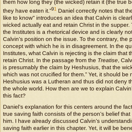
them how long they (the wicked) retain it (the true 
9
1
they have eaten it.”
Daniel correctly notes that th
like to know" introduces an idea that Calvin is clearl
wicked actually eat and retain Christ in the supper.
the Institutes is a rhetorical device and is clearly 
Calvin’s position on the issue. To the contrary, the
concept with which he is in disagreement. In the qu
Institutes, what Calvin is rejecting is the claim that
retain Christ. In the passage from the
Treatise
, Calv
is presumably the claim by Heshusius, that the wick
which was not crucified for them.” Yet, it should be 
Heshusius was a Lutheran and thus did not deny tha
the whole world. How then are we to explain Calvi
this fact?
Daniel’s explanation for this centers around the fact.
true saving faith consists of the person’s belief that
him. I have already discussed Calvin’s understandin
saving faith earlier in this chapter. Yet, it will be be