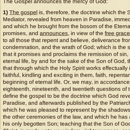
The Gospel announces the mercy of God:
1)
The gospel
is, therefore, the doctrine which the
Mediator, revealed from heaven in Paradise, immediat
and which he brought from the bosom of the Eterna
promises, and
announces
, in view of the
free grac
to all those that repent and believe, deliverance fro
condemnation, and the wrath of God; which is the 
that it promises and proclaims the remission of sin,
eternal life, by and for the sake of the Son of God, 
that through which the Holy Spirit works effectually 
faithful, kindling and exciting in them, faith, repent
beginning of eternal life. Or, we may, in accordance
eighteenth, nineteenth, and twentieth questions of
define the gospel to be the doctrine which God revea
Paradise, and afterwards published by the Patriar
which he was pleased to represent by the shadows 
the other ceremonies of the law, and which he has
his only begotten Son; teaching that the Son of Go