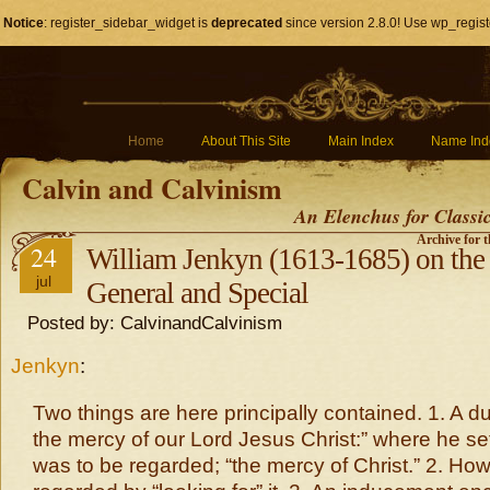
Notice
: register_sidebar_widget is
deprecated
since version 2.8.0! Use wp_regist
Home
About This Site
Main Index
Name Ind
Calvin and Calvinism
An Elenchus for Classi
Archive for t
24
William Jenkyn (1613-1685) on the
jul
General and Special
Posted by: CalvinandCalvinism
Jenkyn
:
Two things are here principally contained. 1. A du
the mercy of our Lord Jesus Christ:” where he s
was to be regarded; “the mercy of Christ.” 2. How