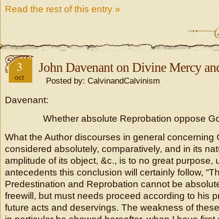
Read the rest of this entry »
3
John Davenant on Divine Mercy and
oct
Posted by: CalvinandCalvinism
Davenant:
Whether absolute Reprobation oppose Go
What the Author discourses in general concerning
considered absolutely, comparatively, and in its nat
amplitude of its object, &c., is to no great purpose
antecedents this conclusion will certainly follow, “T
Predestination and Reprobation cannot be absolute
freewill, but must needs proceed according to his p
future acts and deservings. The weakness of thes