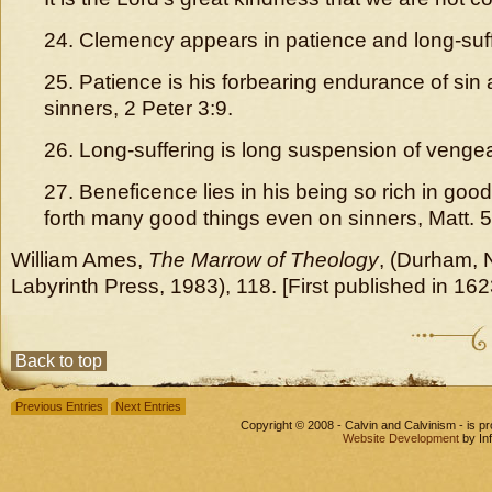
24. Clemency appears in patience and long-suff
25. Patience is his forbearing endurance of sin 
sinners, 2 Peter 3:9.
26. Long-suffering is long suspension of venge
27. Beneficence lies in his being so rich in goo
forth many good things even on sinners, Matt. 5
William Ames,
The Marrow of Theology
, (Durham, 
Labyrinth Press, 1983), 118. [First published in 162
Back to top
Previous Entries
Next Entries
Copyright © 2008 - Calvin and Calvinism - is 
Website Development
by In