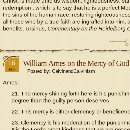
Christ, is made unto us wisdom, righteousness, sanc
redemption ; which is to say that he is a perfect Medi
the sins of the human race, restoring righteousness 
all those who by a true faith are ingrafted into him
benefits. Ursinus,
Commentary on the Heidelberg 
16
William Ames on the Mercy of God
sep
Posted by: CalvinandCalvinism
Ames:
21. The mercy shining forth here is his punishme
degree than the guilty person deserves.
22. This mercy is either clemency or beneficenc
23. Clemency is his moderation of the punishm
It is the Lord’s great kindness that we are not 