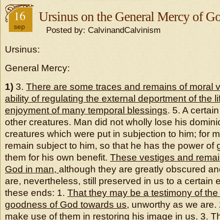
16
Ursinus on the General Mercy of G
sep
Posted by: CalvinandCalvinism
Ursinus:
General Mercy:
1)
3.
There are some traces and remains of moral v
ability of regulating the external deportment of the li
enjoyment of many temporal blessings
. 5. A certa
other creatures. Man did not wholly lose his domini
creatures which were put in subjection to him; for m
remain subject to him, so that he has the power of
them for his own benefit.
These vestiges and remain
God in man,
although they are greatly obscured an
are, nevertheless, still preserved in us to a certain e
these ends: 1.
That they may be a testimony of th
goodness of God towards us
, unworthy as we are.
make use of them in restoring his image in us. 3. 