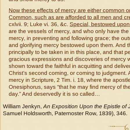
Now these effects of mercy are either common or
Common, such as are afforded to all men and cr
cxlvii. 9; Luke vi. 36, &c.
Special, bestowed upon 
are the vessels of mercy, and who only have the 
mercy, in preventing and following grace; the outw
and glorifying mercy bestowed upon them. And t
principally to be taken in in this place, and that p
gracious expressions and discoveries of mercy w
shown toward the faithful in acquitting and delive
Christ’s second coming, or coming to judgment. A
mercy in Scripture, 2 Tim. i. 18, where the apostl
Onesiphorus, says “that he may find mercy of the
day.” And deservedly it is so called…
William Jenkyn,
An Exposition Upon the Epistle of
Samuel Holdsworth, Paternoster Row, 1839), 346.