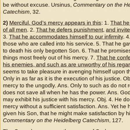
be without excuse. Ursinus,
Commentary on the He
Catechism
, 32.
2)
Merciful. God’s mercy appears in this
: 1.
That he 
of all men
. 2.
That he defers punishment
,
and invit
3.
That he accommodates himself to our infirmity
. 
those who are called into his service. 5. That he g
to death his only begotten Son. 6. That he promise
things most freely out of his mercy. 7.
That he confe
his enemies, and such as are unworthy of his rega
seems to take pleasure in avenging himself upon t
Only in as far as it is the execution of his justice. O
mercy to the ungodly. Ans. Only to such as do not r
does not save all when he has the power. Ans. God
may exhibit his justice with his mercy. Obj. 4. He d
mercy without a sufficient satisfaction. Ans. Yet he 
given his Son, that he might make satisfaction by hi
Commentary on the Heidelberg Catechism
, 127.