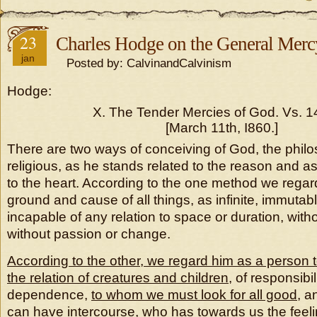
23
Charles Hodge on the General Merc
jan
Posted by: CalvinandCalvinism
Hodge:
X. The Tender Mercies of God. Vs. 14
[March 11th, I860.]
There are two ways of conceiving of God, the philo
religious, as he stands related to the reason and a
to the heart. According to the one method we regard
ground and cause of all things, as infinite, immutabl
incapable of any relation to space or duration, wit
without passion or change.
According to the other, we regard him as a person
the relation of creatures and children
, of responsibi
dependence,
to whom we must look for all good
, 
can have intercourse,
who has towards us the feeli