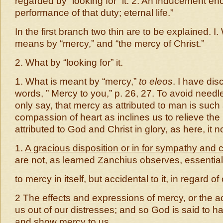
regarded by “looking for” it. 2. An inducement en
performance of that duty; eternal life.”
In the first branch two thin are to be explained. I
means by “mercy,” and “the mercy of Christ.”
2. What by “looking for” it.
1. What is meant by “mercy,”
to eleos
. I have di
words, ” Mercy to you,” p. 26, 27. To avoid needle
only say, that mercy as attributed to man is suc
compassion of heart as inclines us to relieve the
attributed to God and Christ in glory, as here, it n
1.
A gracious disposition or in for sympathy and
are not, as learned Zanchius observes, essential
to mercy in itself, but accidental to it, in regard of
2 The effects and expressions of mercy, or the ac
us out of our distresses; and so God is said to 
and show mercy to us.