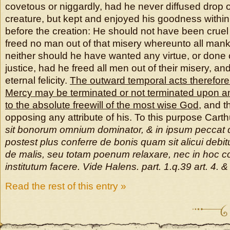
covetous or niggardly, had he never diffused drop o
creature, but kept and enjoyed his goodness within 
before the creation: He should not have been cruel 
freed no man out of that misery whereunto all mank
neither should he have wanted any virtue, or done c
justice, had he freed all men out of their misery, a
eternal felicity.
The outward temporal acts therefore 
Mercy may be terminated or not terminated upon 
to the absolute freewill of the most wise God
, and t
opposing any attribute of his. To this purpose Cart
sit bonorum omnium dominator, & in ipsum peccat q
postest plus conferre de bonis quam sit alicui debi
de malis, seu totam poenum relaxare, nec in hoc c
institutum facere. Vide Halens. part. 1.q.39 art. 4. &
Read the rest of this entry »