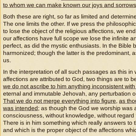
to whom we can make known our joys and sorrow
Both these are right, so far as limited and determin
The one limits the other. If we press the philosophi
to lose the object of the religious affections, we end
our affections have full scope we lose the infinite a
perfect, as did the mystic enthusiasts. In the Bible
harmonized; though the latter is the predominant, as
us.
In the interpretation of all such passages as this 
affections are attributed to God, two things are to 
we do not ascribe to him anything inconsistent with
eternal and immutable Jehovah, any perturbation or
That we do not merge everything into figure
,
as tho
was intended
; as though the God we worship was 
consciousness, without knowledge, without regard f
There is in him something which really answers to
and which is the proper object of the affections wh