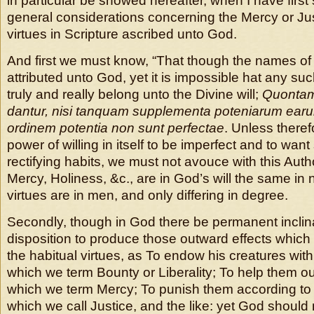
in particular be showed hereafter, when I have firs
general considerations concerning the Mercy or Jus
virtues in Scripture ascribed unto God.
And first we must know, “That though the names of 
attributed unto God, yet it is impossible hat any su
truly and really belong unto the Divine will;
Quontam
dantur, nisi tanquam supplementa poteniarum earu
ordinem potentia non sunt perfectae
. Unless there
power of willing in itself to be imperfect and to wan
rectifying habits, we must not avouce with this Autho
Mercy, Holiness, &c., are in God’s will the same in
virtues are in men, and only differing in degree.
Secondly, though in God there be permanent inclina
disposition to produce those outward effects which
the habitual virtues, as To endow his creatures wit
which we term Bounty or Liberality; To help them out
which we term Mercy; To punish them according to 
which we call Justice, and the like: yet God shoul